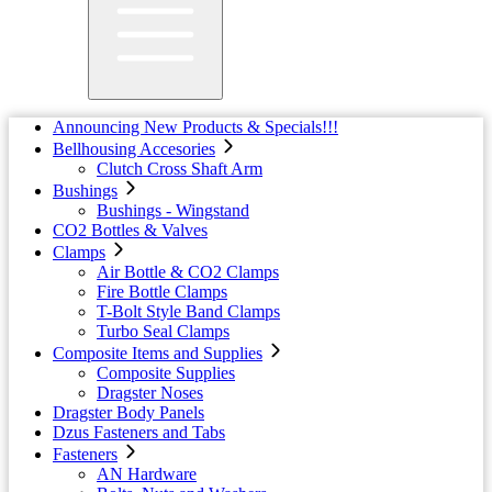
Announcing New Products & Specials!!!
Bellhousing Accesories
Clutch Cross Shaft Arm
Bushings
Bushings - Wingstand
CO2 Bottles & Valves
Clamps
Air Bottle & CO2 Clamps
Fire Bottle Clamps
T-Bolt Style Band Clamps
Turbo Seal Clamps
Composite Items and Supplies
Composite Supplies
Dragster Noses
Dragster Body Panels
Dzus Fasteners and Tabs
Fasteners
AN Hardware