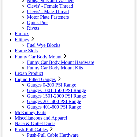
Bolts, Nuts and Washers
Clevis' - Female Thread
Clevis' - Male Thread
Motor Plate Fasteners
Quick Pins
Rivets
Firefox
Fittings
Fuel Wye Blocks
Frame Slots
Funny Car Body Mount
Funny Car Body Mount Hardware
Funny Car Body Mount Kits
Lexan Product
Liquid Filled Gauges
Gauges 0-200 PSI Range
Gauges 1001-1500 PSI Range
Gauges 1501-2000 PSI Range
Gauges 201-400 PSI Range
Gauges 401-600 PSI Range
McKinney Parts
Miscellaneous and Apparel
Naca & Outlet Ducts
Push-Pull Cables
Push-Pull Cable Hardware