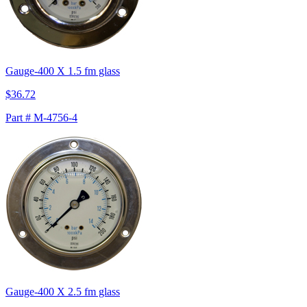
Gauge-400 X 1.5 fm glass
$36.72
Part # M-4756-4
Gauge-400 X 2.5 fm glass