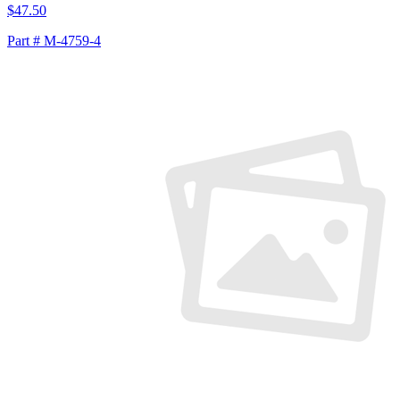
$47.50
Part # M-4759-4