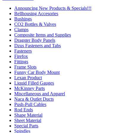
Announcing New Products & Specials!!!
Bellhousing Accesories
Bushings
CO2 Bottles & Valves
Clamps
Composite Items and Supplies
Dragster Body Panels
Dzus Fasteners and Tabs
Fasteners
Firefox
Fittings
Frame Slots
Funny Car Body Mount
Lexan Product
Liquid Filled Gauges
McKinney Parts
Miscellaneous and Apparel
Naca & Outlet Ducts
Push-Pull Cables
Rod Ends
Shape Material
Sheet Material
Special Parts
Spindles