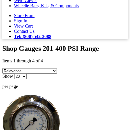
Weld Clevis'
Wheelie Bars, Kits, & Components
Store Front
Sign In
View Cart
Contact Us
Tel: (800) 542-3088
Shop Gauges 201-400 PSI Range
Items 1 through 4 of 4
Show
per page