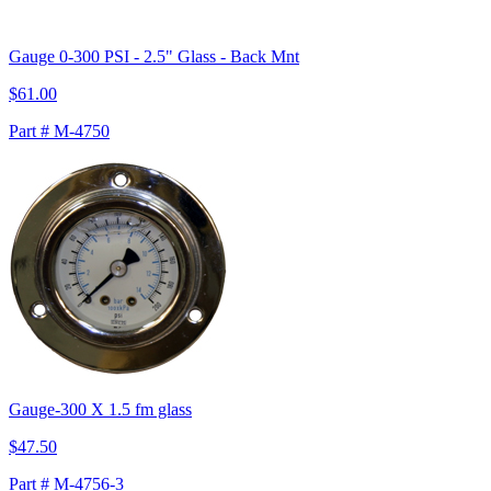
Gauge 0-300 PSI - 2.5" Glass - Back Mnt
$61.00
Part # M-4750
Gauge-300 X 1.5 fm glass
$47.50
Part # M-4756-3