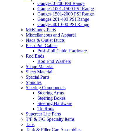
Gauges 0-200 PSI Range
Gauges 1001-1500 PSI Range
Gauges 1501-2000 PSI Range
Gauges 201-400 PSI Range
Gauges 401-600 PSI Range
McKinney Parts
Miscellaneous and Apparel
Naca & Outlet Ducts
Push-Pull Cables
Push-Pull Cable Hardware
Rod Ends
Rod End Washers
Shape Material
Sheet Material
Special Parts
Spindles
Steering Components
Steering Arms
Steering Boxes
Steering Hardware
Tie Rods
Supercar Lite Parts
T/F & F/C Specialty Items
Tabs
Tank & Filler Cap Assemblies