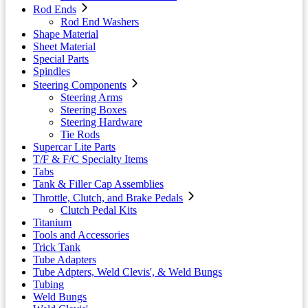
Rod Ends
Rod End Washers
Shape Material
Sheet Material
Special Parts
Spindles
Steering Components
Steering Arms
Steering Boxes
Steering Hardware
Tie Rods
Supercar Lite Parts
T/F & F/C Specialty Items
Tabs
Tank & Filler Cap Assemblies
Throttle, Clutch, and Brake Pedals
Clutch Pedal Kits
Titanium
Tools and Accessories
Trick Tank
Tube Adapters
Tube Adpters, Weld Clevis', & Weld Bungs
Tubing
Weld Bungs