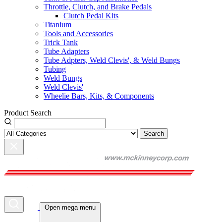
Throttle, Clutch, and Brake Pedals
Clutch Pedal Kits
Titanium
Tools and Accessories
Trick Tank
Tube Adapters
Tube Adpters, Weld Clevis', & Weld Bungs
Tubing
Weld Bungs
Weld Clevis'
Wheelie Bars, Kits, & Components
Product Search
Search
Open mega menu