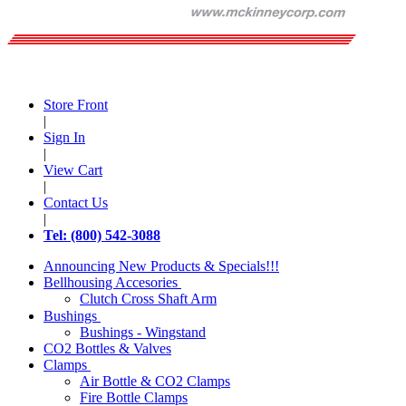
Store Front
|
Sign In
|
View Cart
|
Contact Us
|
Tel: (800) 542-3088
Announcing New Products & Specials!!!
Bellhousing Accesories
Clutch Cross Shaft Arm
Bushings
Bushings - Wingstand
CO2 Bottles & Valves
Clamps
Air Bottle & CO2 Clamps
Fire Bottle Clamps