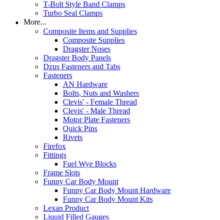
T-Bolt Style Band Clamps
Turbo Seal Clamps
More...
Composite Items and Supplies
Composite Supplies
Dragster Noses
Dragster Body Panels
Dzus Fasteners and Tabs
Fasteners
AN Hardware
Bolts, Nuts and Washers
Clevis' - Female Thread
Clevis' - Male Thread
Motor Plate Fasteners
Quick Pins
Rivets
Firefox
Fittings
Fuel Wye Blocks
Frame Slots
Funny Car Body Mount
Funny Car Body Mount Hardware
Funny Car Body Mount Kits
Lexan Product
Liquid Filled Gauges