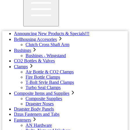
Announcing New Products & Specials!!!
Bellhousing Accesories
Clutch Cross Shaft Arm
Bushings
Bushings - Wingstand
CO2 Bottles & Valves
Clamps
Air Bottle & CO2 Clamps
Fire Bottle Clamps
T-Bolt Style Band Clamps
Turbo Seal Clamps
Composite Items and Supplies
Composite Supplies
Dragster Noses
Dragster Body Panels
Dzus Fasteners and Tabs
Fasteners
AN Hardware