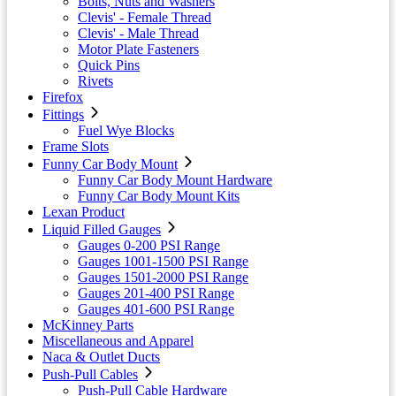
Bolts, Nuts and Washers
Clevis' - Female Thread
Clevis' - Male Thread
Motor Plate Fasteners
Quick Pins
Rivets
Firefox
Fittings
Fuel Wye Blocks
Frame Slots
Funny Car Body Mount
Funny Car Body Mount Hardware
Funny Car Body Mount Kits
Lexan Product
Liquid Filled Gauges
Gauges 0-200 PSI Range
Gauges 1001-1500 PSI Range
Gauges 1501-2000 PSI Range
Gauges 201-400 PSI Range
Gauges 401-600 PSI Range
McKinney Parts
Miscellaneous and Apparel
Naca & Outlet Ducts
Push-Pull Cables
Push-Pull Cable Hardware