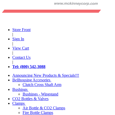
Store Front
|
Sign In
|
View Cart
|
Contact Us
|
Tel: (800) 542-3088
Announcing New Products & Specials!!!
Bellhousing Accesories
Clutch Cross Shaft Arm
Bushings
Bushings - Wingstand
CO2 Bottles & Valves
Clamps
Air Bottle & CO2 Clamps
Fire Bottle Clamps