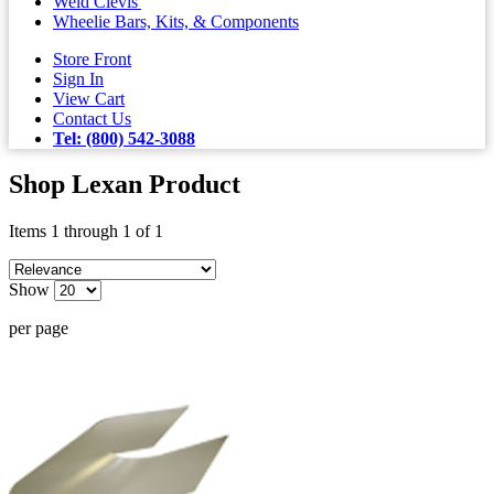
Weld Clevis'
Wheelie Bars, Kits, & Components
Store Front
Sign In
View Cart
Contact Us
Tel: (800) 542-3088
Shop Lexan Product
Items 1 through 1 of 1
Show
per page