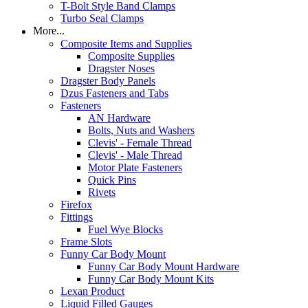
T-Bolt Style Band Clamps
Turbo Seal Clamps
More...
Composite Items and Supplies
Composite Supplies
Dragster Noses
Dragster Body Panels
Dzus Fasteners and Tabs
Fasteners
AN Hardware
Bolts, Nuts and Washers
Clevis' - Female Thread
Clevis' - Male Thread
Motor Plate Fasteners
Quick Pins
Rivets
Firefox
Fittings
Fuel Wye Blocks
Frame Slots
Funny Car Body Mount
Funny Car Body Mount Hardware
Funny Car Body Mount Kits
Lexan Product
Liquid Filled Gauges