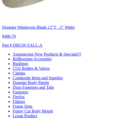
Dragster Windsceen Blank 12"T - 2" Wider
$496.70
Part # DRGW-TALL-A
Announcing New Products & Specials!!!
Bellhousing Accesories
Bushings
CO2 Bottles & Valves
Clamps
Composite Items and Supplies
Dragster Body Panels
Dzus Fasteners and Tabs
Fasteners
Firefox
Fittings
Frame Slots
Funny Car Body Mount
Lexan Product