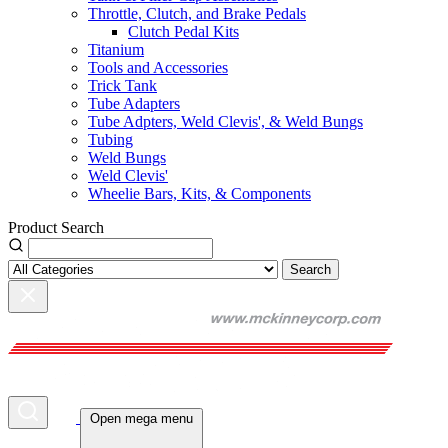
Throttle, Clutch, and Brake Pedals
Clutch Pedal Kits
Titanium
Tools and Accessories
Trick Tank
Tube Adapters
Tube Adpters, Weld Clevis', & Weld Bungs
Tubing
Weld Bungs
Weld Clevis'
Wheelie Bars, Kits, & Components
Product Search
Search
Open mega menu