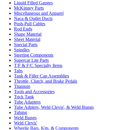
Liquid Filled Gauges
McKinney Parts
Miscellaneous and Apparel
Naca & Outlet Ducts
Push-Pull Cables
Rod Ends
Shape Material
Sheet Material
Special Parts
Spindles
Steering Components
Supercar Lite Parts
T/F & F/C Specialty Items
Tabs
Tank & Filler Cap Assemblies
Throttle, Clutch, and Brake Pedals
Titanium
Tools and Accessories
Trick Tank
Tube Adapters
Tube Adpters, Weld Clevis', & Weld Bungs
Tubing
Weld Bungs
Weld Clevis'
Wheelie Bars, Kits, & Components