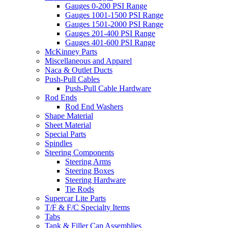
Gauges 0-200 PSI Range
Gauges 1001-1500 PSI Range
Gauges 1501-2000 PSI Range
Gauges 201-400 PSI Range
Gauges 401-600 PSI Range
McKinney Parts
Miscellaneous and Apparel
Naca & Outlet Ducts
Push-Pull Cables
Push-Pull Cable Hardware
Rod Ends
Rod End Washers
Shape Material
Sheet Material
Special Parts
Spindles
Steering Components
Steering Arms
Steering Boxes
Steering Hardware
Tie Rods
Supercar Lite Parts
T/F & F/C Specialty Items
Tabs
Tank & Filler Cap Assemblies