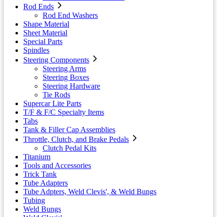
Rod Ends
Rod End Washers
Shape Material
Sheet Material
Special Parts
Spindles
Steering Components
Steering Arms
Steering Boxes
Steering Hardware
Tie Rods
Supercar Lite Parts
T/F & F/C Specialty Items
Tabs
Tank & Filler Cap Assemblies
Throttle, Clutch, and Brake Pedals
Clutch Pedal Kits
Titanium
Tools and Accessories
Trick Tank
Tube Adapters
Tube Adpters, Weld Clevis', & Weld Bungs
Tubing
Weld Bungs