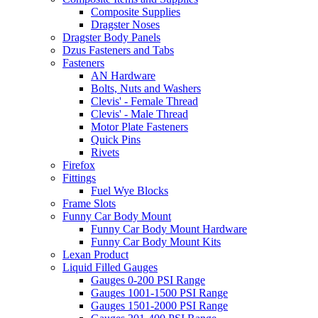
Composite Supplies
Dragster Noses
Dragster Body Panels
Dzus Fasteners and Tabs
Fasteners
AN Hardware
Bolts, Nuts and Washers
Clevis' - Female Thread
Clevis' - Male Thread
Motor Plate Fasteners
Quick Pins
Rivets
Firefox
Fittings
Fuel Wye Blocks
Frame Slots
Funny Car Body Mount
Funny Car Body Mount Hardware
Funny Car Body Mount Kits
Lexan Product
Liquid Filled Gauges
Gauges 0-200 PSI Range
Gauges 1001-1500 PSI Range
Gauges 1501-2000 PSI Range