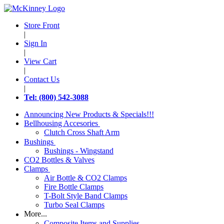
Store Front
|
Sign In
|
View Cart
|
Contact Us
|
Tel: (800) 542-3088
Announcing New Products & Specials!!!
Bellhousing Accesories
Clutch Cross Shaft Arm
Bushings
Bushings - Wingstand
CO2 Bottles & Valves
Clamps
Air Bottle & CO2 Clamps
Fire Bottle Clamps
T-Bolt Style Band Clamps
Turbo Seal Clamps
More...
Composite Items and Supplies