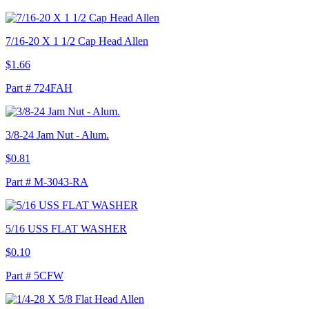
7/16-20 X 1 1/2 Cap Head Allen
$1.66
Part # 724FAH
3/8-24 Jam Nut - Alum.
$0.81
Part # M-3043-RA
5/16 USS FLAT WASHER
$0.10
Part # 5CFW