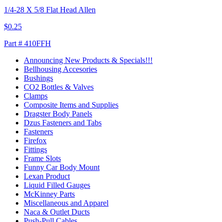
1/4-28 X 5/8 Flat Head Allen
$0.25
Part # 410FFH
Announcing New Products & Specials!!!
Bellhousing Accesories
Bushings
CO2 Bottles & Valves
Clamps
Composite Items and Supplies
Dragster Body Panels
Dzus Fasteners and Tabs
Fasteners
Firefox
Fittings
Frame Slots
Funny Car Body Mount
Lexan Product
Liquid Filled Gauges
McKinney Parts
Miscellaneous and Apparel
Naca & Outlet Ducts
Push-Pull Cables