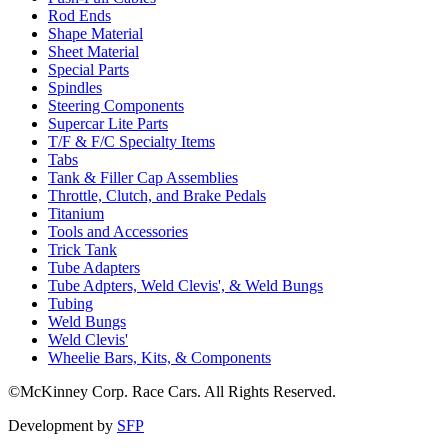
Rod Ends
Shape Material
Sheet Material
Special Parts
Spindles
Steering Components
Supercar Lite Parts
T/F & F/C Specialty Items
Tabs
Tank & Filler Cap Assemblies
Throttle, Clutch, and Brake Pedals
Titanium
Tools and Accessories
Trick Tank
Tube Adapters
Tube Adpters, Weld Clevis', & Weld Bungs
Tubing
Weld Bungs
Weld Clevis'
Wheelie Bars, Kits, & Components
©McKinney Corp. Race Cars. All Rights Reserved.
Development by
SFP