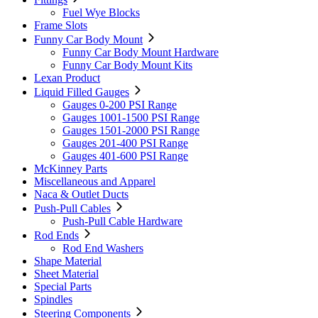
Fuel Wye Blocks
Frame Slots
Funny Car Body Mount
Funny Car Body Mount Hardware
Funny Car Body Mount Kits
Lexan Product
Liquid Filled Gauges
Gauges 0-200 PSI Range
Gauges 1001-1500 PSI Range
Gauges 1501-2000 PSI Range
Gauges 201-400 PSI Range
Gauges 401-600 PSI Range
McKinney Parts
Miscellaneous and Apparel
Naca & Outlet Ducts
Push-Pull Cables
Push-Pull Cable Hardware
Rod Ends
Rod End Washers
Shape Material
Sheet Material
Special Parts
Spindles
Steering Components