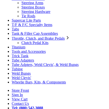
Steering Arms
Steering Boxes
Steering Hardware
Tie Rods
Supercar Lite Parts
T/F & F/C Specialty Items
Tabs
Tank & Filler Cap Assemblies
Throttle, Clutch, and Brake Pedals
Clutch Pedal Kits
Titanium
Tools and Accessories
Trick Tank
Tube Adapters
Tube Adpters, Weld Clevis', & Weld Bungs
Tubing
Weld Bungs
Weld Clevis'
Wheelie Bars, Kits, & Components
Store Front
Sign In
View Cart
Contact Us
Tel: (800) 542-3088