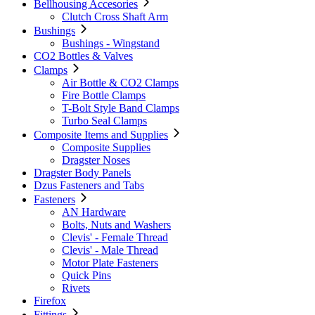
Bellhousing Accesories
Clutch Cross Shaft Arm
Bushings
Bushings - Wingstand
CO2 Bottles & Valves
Clamps
Air Bottle & CO2 Clamps
Fire Bottle Clamps
T-Bolt Style Band Clamps
Turbo Seal Clamps
Composite Items and Supplies
Composite Supplies
Dragster Noses
Dragster Body Panels
Dzus Fasteners and Tabs
Fasteners
AN Hardware
Bolts, Nuts and Washers
Clevis' - Female Thread
Clevis' - Male Thread
Motor Plate Fasteners
Quick Pins
Rivets
Firefox
Fittings