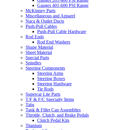
Gauges 201-400 PSI Range
Gauges 401-600 PSI Range
McKinney Parts
Miscellaneous and Apparel
Naca & Outlet Ducts
Push-Pull Cables
Push-Pull Cable Hardware
Rod Ends
Rod End Washers
Shape Material
Sheet Material
Special Parts
Spindles
Steering Components
Steering Arms
Steering Boxes
Steering Hardware
Tie Rods
Supercar Lite Parts
T/F & F/C Specialty Items
Tabs
Tank & Filler Cap Assemblies
Throttle, Clutch, and Brake Pedals
Clutch Pedal Kits
Titanium