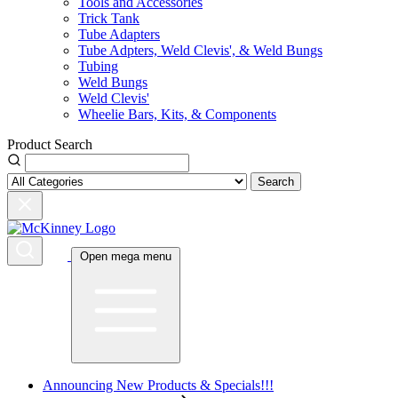
Tools and Accessories
Trick Tank
Tube Adapters
Tube Adpters, Weld Clevis', & Weld Bungs
Tubing
Weld Bungs
Weld Clevis'
Wheelie Bars, Kits, & Components
Product Search
Search
Open mega menu
Announcing New Products & Specials!!!