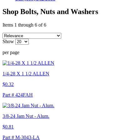
Shop Bolts, Nuts and Washers
Items 1 through 6 of 6
Show
per page
1/4-28 X 1 1/2 ALLEN
$0.32
Part # 424FAH
3/8-24 Jam Nut - Alum.
$0.81
Part # M-3043-LA