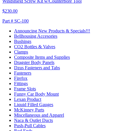
Windshield Screw Kit w/Counterbore Tool
$230.00
Part # SC-100
Announcing New Products & Specials!!!
Bellhousing Accesories
Bushings
CO2 Bottles & Valves
Clamps
Composite Items and Supplies
Dragster Body Panels
Dzus Fasteners and Tabs
Fasteners
Firefox
Fittings
Frame Slots
Funny Car Body Mount
Lexan Product
Liquid Filled Gauges
McKinney Parts
Miscellaneous and Apparel
Naca & Outlet Ducts
Push-Pull Cables
Rod Ends