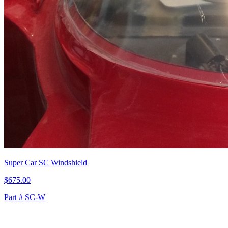
Super Car SC Windshield
$675.00
Part # SC-W