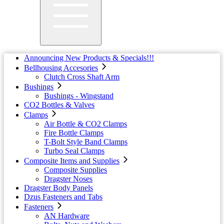
Announcing New Products & Specials!!!
Bellhousing Accesories
Clutch Cross Shaft Arm
Bushings
Bushings - Wingstand
CO2 Bottles & Valves
Clamps
Air Bottle & CO2 Clamps
Fire Bottle Clamps
T-Bolt Style Band Clamps
Turbo Seal Clamps
Composite Items and Supplies
Composite Supplies
Dragster Noses
Dragster Body Panels
Dzus Fasteners and Tabs
Fasteners
AN Hardware