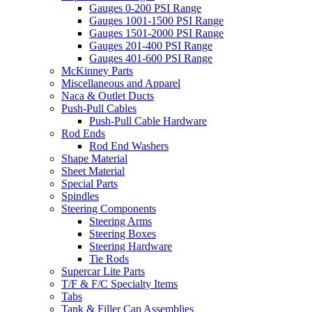
Gauges 0-200 PSI Range
Gauges 1001-1500 PSI Range
Gauges 1501-2000 PSI Range
Gauges 201-400 PSI Range
Gauges 401-600 PSI Range
McKinney Parts
Miscellaneous and Apparel
Naca & Outlet Ducts
Push-Pull Cables
Push-Pull Cable Hardware
Rod Ends
Rod End Washers
Shape Material
Sheet Material
Special Parts
Spindles
Steering Components
Steering Arms
Steering Boxes
Steering Hardware
Tie Rods
Supercar Lite Parts
T/F & F/C Specialty Items
Tabs
Tank & Filler Cap Assemblies