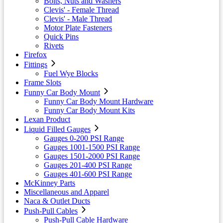
Bolts, Nuts and Washers
Clevis' - Female Thread
Clevis' - Male Thread
Motor Plate Fasteners
Quick Pins
Rivets
Firefox
Fittings
Fuel Wye Blocks
Frame Slots
Funny Car Body Mount
Funny Car Body Mount Hardware
Funny Car Body Mount Kits
Lexan Product
Liquid Filled Gauges
Gauges 0-200 PSI Range
Gauges 1001-1500 PSI Range
Gauges 1501-2000 PSI Range
Gauges 201-400 PSI Range
Gauges 401-600 PSI Range
McKinney Parts
Miscellaneous and Apparel
Naca & Outlet Ducts
Push-Pull Cables
Push-Pull Cable Hardware