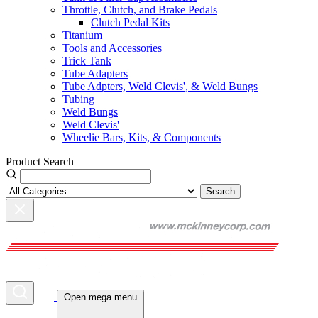
Throttle, Clutch, and Brake Pedals
Clutch Pedal Kits
Titanium
Tools and Accessories
Trick Tank
Tube Adapters
Tube Adpters, Weld Clevis', & Weld Bungs
Tubing
Weld Bungs
Weld Clevis'
Wheelie Bars, Kits, & Components
Product Search
Search
Open mega menu