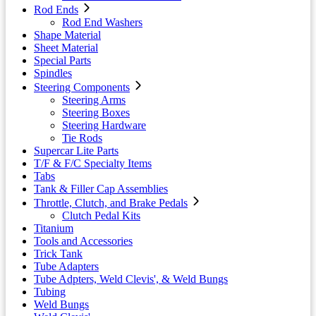
Rod Ends
Rod End Washers
Shape Material
Sheet Material
Special Parts
Spindles
Steering Components
Steering Arms
Steering Boxes
Steering Hardware
Tie Rods
Supercar Lite Parts
T/F & F/C Specialty Items
Tabs
Tank & Filler Cap Assemblies
Throttle, Clutch, and Brake Pedals
Clutch Pedal Kits
Titanium
Tools and Accessories
Trick Tank
Tube Adapters
Tube Adpters, Weld Clevis', & Weld Bungs
Tubing
Weld Bungs