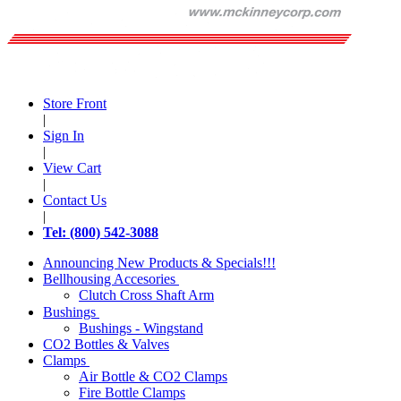
Store Front
|
Sign In
|
View Cart
|
Contact Us
|
Tel: (800) 542-3088
Announcing New Products & Specials!!!
Bellhousing Accesories
Clutch Cross Shaft Arm
Bushings
Bushings - Wingstand
CO2 Bottles & Valves
Clamps
Air Bottle & CO2 Clamps
Fire Bottle Clamps