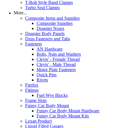
T-Bolt Style Band Clamps
Turbo Seal Clamps
More...
Composite Items and Supplies
Composite Supplies
Dragster Noses
Dragster Body Panels
Dzus Fasteners and Tabs
Fasteners
AN Hardware
Bolts, Nuts and Washers
Clevis' - Female Thread
Clevis' - Male Thread
Motor Plate Fasteners
Quick Pins
Rivets
Firefox
Fittings
Fuel Wye Blocks
Frame Slots
Funny Car Body Mount
Funny Car Body Mount Hardware
Funny Car Body Mount Kits
Lexan Product
Liquid Filled Gauges