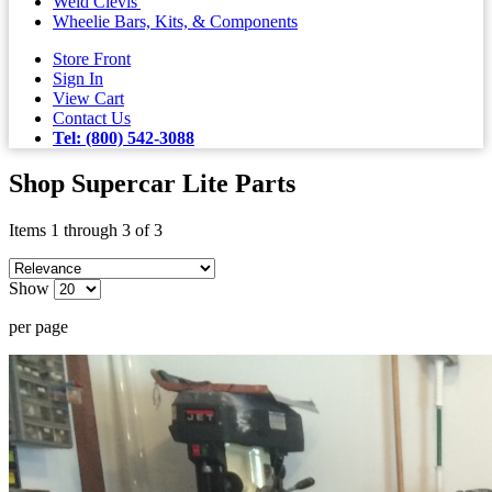
Weld Clevis'
Wheelie Bars, Kits, & Components
Store Front
Sign In
View Cart
Contact Us
Tel: (800) 542-3088
Shop Supercar Lite Parts
Items 1 through 3 of 3
Show
per page