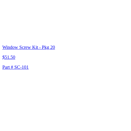
Window Screw Kit - Pkg 20
$51.50
Part # SC-101