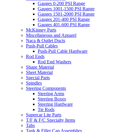
Gauges 0-200 PSI Range
Gauges 1001-1500 PSI Range
Gauges 1501-2000 PSI Range
Gauges 201-400 PSI Range
Gauges 401-600 PSI Range
McKinney Parts
Miscellaneous and Apparel
Naca & Outlet Ducts
Push-Pull Cables
Push-Pull Cable Hardware
Rod Ends
Rod End Washers
Shape Material
Sheet Material
Special Parts
Spindles
Steering Components
Steering Arms
Steering Boxes
Steering Hardware
Tie Rods
Supercar Lite Parts
T/F & F/C Specialty Items
Tabs
Tank & Filler Cap Assemblies