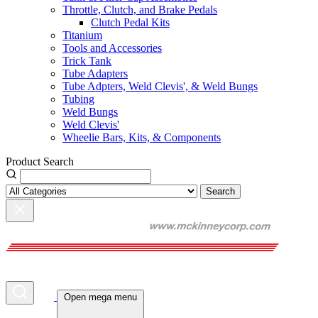
Throttle, Clutch, and Brake Pedals
Clutch Pedal Kits
Titanium
Tools and Accessories
Trick Tank
Tube Adapters
Tube Adpters, Weld Clevis', & Weld Bungs
Tubing
Weld Bungs
Weld Clevis'
Wheelie Bars, Kits, & Components
Product Search
Search
Open mega menu