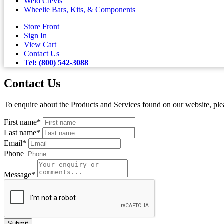
Weld Clevis'
Wheelie Bars, Kits, & Components
Store Front
Sign In
View Cart
Contact Us
Tel: (800) 542-3088
Contact Us
To enquire about the Products and Services found on our website, plea
First name
*
Last name
*
Email
*
Phone
Message
*
Submit