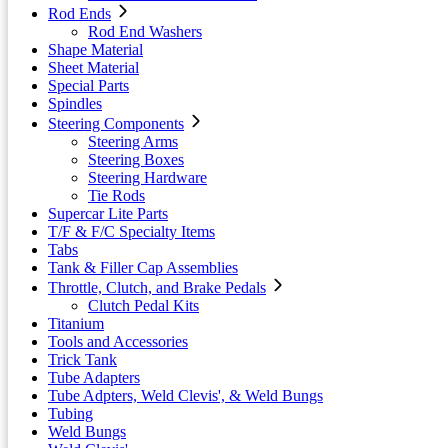
Rod Ends
Rod End Washers
Shape Material
Sheet Material
Special Parts
Spindles
Steering Components
Steering Arms
Steering Boxes
Steering Hardware
Tie Rods
Supercar Lite Parts
T/F & F/C Specialty Items
Tabs
Tank & Filler Cap Assemblies
Throttle, Clutch, and Brake Pedals
Clutch Pedal Kits
Titanium
Tools and Accessories
Trick Tank
Tube Adapters
Tube Adpters, Weld Clevis', & Weld Bungs
Tubing
Weld Bungs