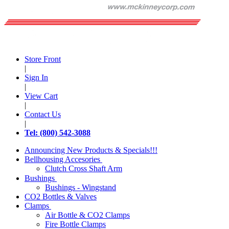
Store Front
|
Sign In
|
View Cart
|
Contact Us
|
Tel: (800) 542-3088
Announcing New Products & Specials!!!
Bellhousing Accesories
Clutch Cross Shaft Arm
Bushings
Bushings - Wingstand
CO2 Bottles & Valves
Clamps
Air Bottle & CO2 Clamps
Fire Bottle Clamps