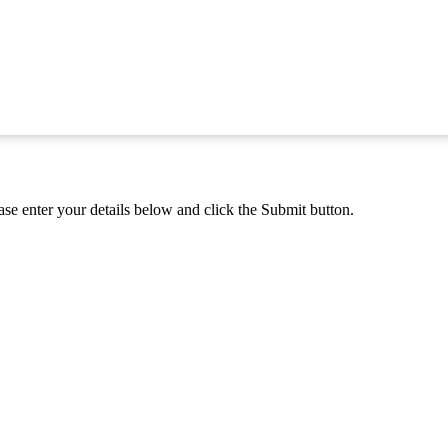
se enter your details below and click the Submit button.