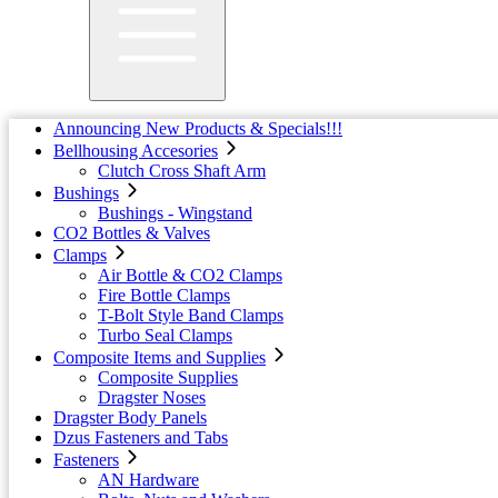
Announcing New Products & Specials!!!
Bellhousing Accesories
Clutch Cross Shaft Arm
Bushings
Bushings - Wingstand
CO2 Bottles & Valves
Clamps
Air Bottle & CO2 Clamps
Fire Bottle Clamps
T-Bolt Style Band Clamps
Turbo Seal Clamps
Composite Items and Supplies
Composite Supplies
Dragster Noses
Dragster Body Panels
Dzus Fasteners and Tabs
Fasteners
AN Hardware