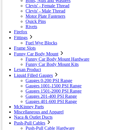
Bolts, Nuts and Washers
Clevis' - Female Thread
Clevis' - Male Thread
Motor Plate Fasteners
Quick Pins
Rivets
Firefox
Fittings
Fuel Wye Blocks
Frame Slots
Funny Car Body Mount
Funny Car Body Mount Hardware
Funny Car Body Mount Kits
Lexan Product
Liquid Filled Gauges
Gauges 0-200 PSI Range
Gauges 1001-1500 PSI Range
Gauges 1501-2000 PSI Range
Gauges 201-400 PSI Range
Gauges 401-600 PSI Range
McKinney Parts
Miscellaneous and Apparel
Naca & Outlet Ducts
Push-Pull Cables
Push-Pull Cable Hardware