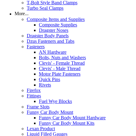
T-Bolt Style Band Clamps
Turbo Seal Clamps
More...
Composite Items and Supplies
Composite Supplies
Dragster Noses
Dragster Body Panels
Dzus Fasteners and Tabs
Fasteners
AN Hardware
Bolts, Nuts and Washers
Clevis' - Female Thread
Clevis' - Male Thread
Motor Plate Fasteners
Quick Pins
Rivets
Firefox
Fittings
Fuel Wye Blocks
Frame Slots
Funny Car Body Mount
Funny Car Body Mount Hardware
Funny Car Body Mount Kits
Lexan Product
Liquid Filled Gauges