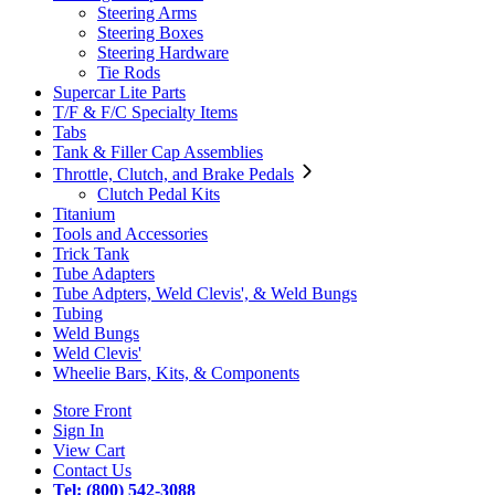
Steering Arms
Steering Boxes
Steering Hardware
Tie Rods
Supercar Lite Parts
T/F & F/C Specialty Items
Tabs
Tank & Filler Cap Assemblies
Throttle, Clutch, and Brake Pedals
Clutch Pedal Kits
Titanium
Tools and Accessories
Trick Tank
Tube Adapters
Tube Adpters, Weld Clevis', & Weld Bungs
Tubing
Weld Bungs
Weld Clevis'
Wheelie Bars, Kits, & Components
Store Front
Sign In
View Cart
Contact Us
Tel: (800) 542-3088