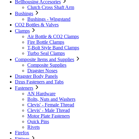
Bellhousing Accesories
Clutch Cross Shaft Arm
Bushings
Bushings - Wingstand
CO2 Bottles & Valves
Clamps
Air Bottle & CO2 Clamps
Fire Bottle Clamps
T-Bolt Style Band Clamps
Turbo Seal Clamps
Composite Items and Supplies
Composite Supplies
Dragster Noses
Dragster Body Panels
Dzus Fasteners and Tabs
Fasteners
AN Hardware
Bolts, Nuts and Washers
Clevis' - Female Thread
Clevis' - Male Thread
Motor Plate Fasteners
Quick Pins
Rivets
Firefox
Fittings