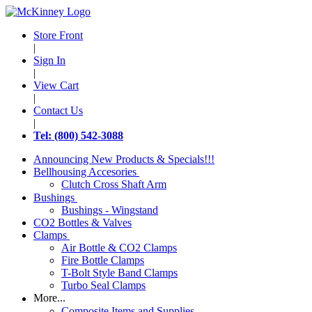
Store Front
|
Sign In
|
View Cart
|
Contact Us
|
Tel: (800) 542-3088
Announcing New Products & Specials!!!
Bellhousing Accesories
Clutch Cross Shaft Arm
Bushings
Bushings - Wingstand
CO2 Bottles & Valves
Clamps
Air Bottle & CO2 Clamps
Fire Bottle Clamps
T-Bolt Style Band Clamps
Turbo Seal Clamps
More...
Composite Items and Supplies