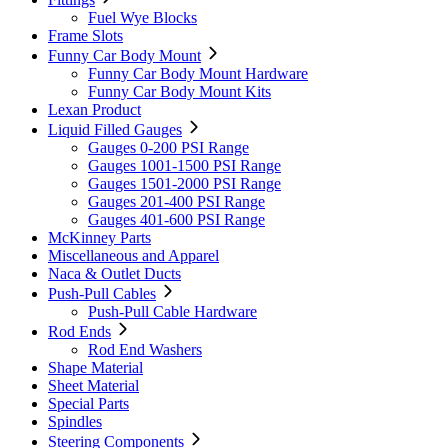
Fuel Wye Blocks
Frame Slots
Funny Car Body Mount
Funny Car Body Mount Hardware
Funny Car Body Mount Kits
Lexan Product
Liquid Filled Gauges
Gauges 0-200 PSI Range
Gauges 1001-1500 PSI Range
Gauges 1501-2000 PSI Range
Gauges 201-400 PSI Range
Gauges 401-600 PSI Range
McKinney Parts
Miscellaneous and Apparel
Naca & Outlet Ducts
Push-Pull Cables
Push-Pull Cable Hardware
Rod Ends
Rod End Washers
Shape Material
Sheet Material
Special Parts
Spindles
Steering Components