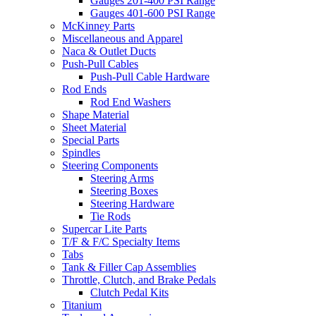
Gauges 201-400 PSI Range
Gauges 401-600 PSI Range
McKinney Parts
Miscellaneous and Apparel
Naca & Outlet Ducts
Push-Pull Cables
Push-Pull Cable Hardware
Rod Ends
Rod End Washers
Shape Material
Sheet Material
Special Parts
Spindles
Steering Components
Steering Arms
Steering Boxes
Steering Hardware
Tie Rods
Supercar Lite Parts
T/F & F/C Specialty Items
Tabs
Tank & Filler Cap Assemblies
Throttle, Clutch, and Brake Pedals
Clutch Pedal Kits
Titanium