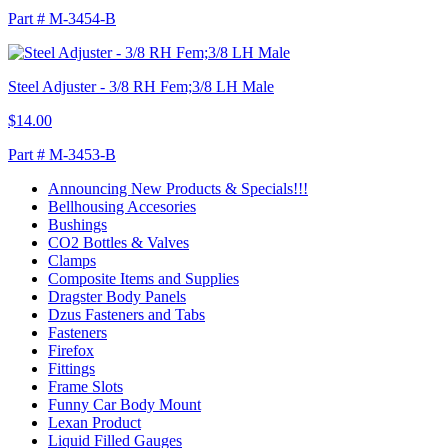
Part # M-3454-B
Steel Adjuster - 3/8 RH Fem;3/8 LH Male
$14.00
Part # M-3453-B
Announcing New Products & Specials!!!
Bellhousing Accesories
Bushings
CO2 Bottles & Valves
Clamps
Composite Items and Supplies
Dragster Body Panels
Dzus Fasteners and Tabs
Fasteners
Firefox
Fittings
Frame Slots
Funny Car Body Mount
Lexan Product
Liquid Filled Gauges