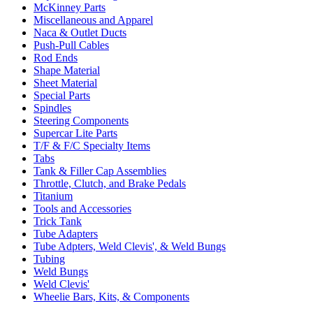
McKinney Parts
Miscellaneous and Apparel
Naca & Outlet Ducts
Push-Pull Cables
Rod Ends
Shape Material
Sheet Material
Special Parts
Spindles
Steering Components
Supercar Lite Parts
T/F & F/C Specialty Items
Tabs
Tank & Filler Cap Assemblies
Throttle, Clutch, and Brake Pedals
Titanium
Tools and Accessories
Trick Tank
Tube Adapters
Tube Adpters, Weld Clevis', & Weld Bungs
Tubing
Weld Bungs
Weld Clevis'
Wheelie Bars, Kits, & Components