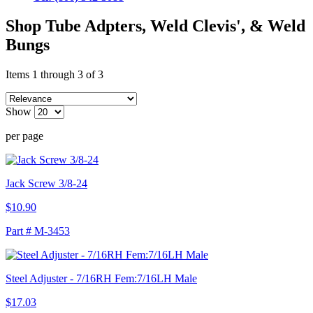
Shop Tube Adpters, Weld Clevis', & Weld
Bungs
Items 1 through 3 of 3
Show
per page
Jack Screw 3/8-24
$10.90
Part # M-3453
Steel Adjuster - 7/16RH Fem:7/16LH Male
$17.03