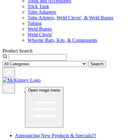
Tools and Accessories
Trick Tank
Tube Adapters
Tube Adpters, Weld Clevis', & Weld Bungs
Tubing
Weld Bungs
Weld Clevis'
Wheelie Bars, Kits, & Components
Product Search
Search
Open mega menu
Announcing New Products & Specials!!!