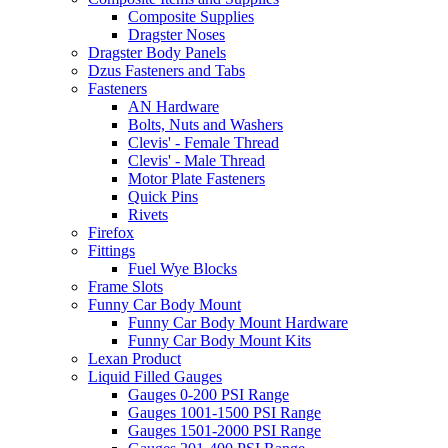
Composite Supplies
Dragster Noses
Dragster Body Panels
Dzus Fasteners and Tabs
Fasteners
AN Hardware
Bolts, Nuts and Washers
Clevis' - Female Thread
Clevis' - Male Thread
Motor Plate Fasteners
Quick Pins
Rivets
Firefox
Fittings
Fuel Wye Blocks
Frame Slots
Funny Car Body Mount
Funny Car Body Mount Hardware
Funny Car Body Mount Kits
Lexan Product
Liquid Filled Gauges
Gauges 0-200 PSI Range
Gauges 1001-1500 PSI Range
Gauges 1501-2000 PSI Range