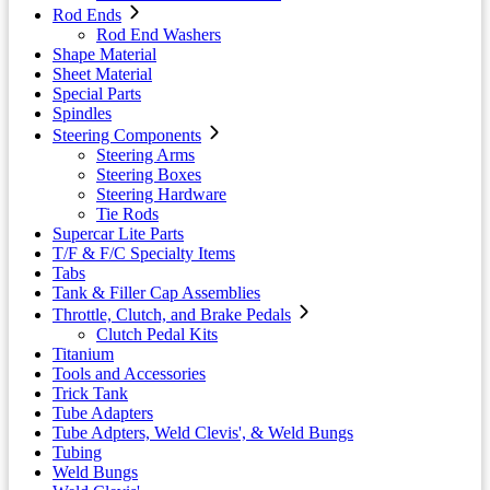
Rod Ends
Rod End Washers
Shape Material
Sheet Material
Special Parts
Spindles
Steering Components
Steering Arms
Steering Boxes
Steering Hardware
Tie Rods
Supercar Lite Parts
T/F & F/C Specialty Items
Tabs
Tank & Filler Cap Assemblies
Throttle, Clutch, and Brake Pedals
Clutch Pedal Kits
Titanium
Tools and Accessories
Trick Tank
Tube Adapters
Tube Adpters, Weld Clevis', & Weld Bungs
Tubing
Weld Bungs