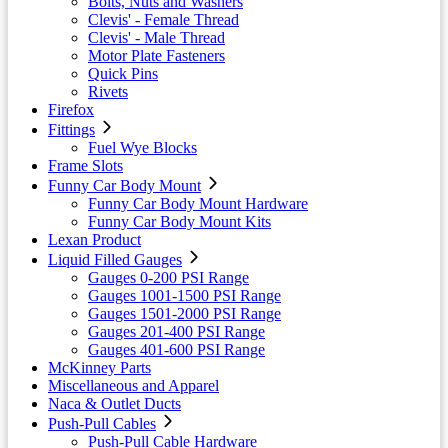
Bolts, Nuts and Washers
Clevis' - Female Thread
Clevis' - Male Thread
Motor Plate Fasteners
Quick Pins
Rivets
Firefox
Fittings
Fuel Wye Blocks
Frame Slots
Funny Car Body Mount
Funny Car Body Mount Hardware
Funny Car Body Mount Kits
Lexan Product
Liquid Filled Gauges
Gauges 0-200 PSI Range
Gauges 1001-1500 PSI Range
Gauges 1501-2000 PSI Range
Gauges 201-400 PSI Range
Gauges 401-600 PSI Range
McKinney Parts
Miscellaneous and Apparel
Naca & Outlet Ducts
Push-Pull Cables
Push-Pull Cable Hardware