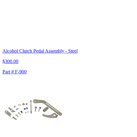
Alcohol Clutch Pedal Assembly - Steel
$300.00
Part # F-900