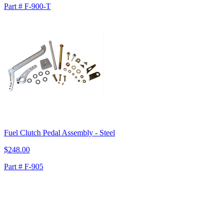
Part # F-900-T
Fuel Clutch Pedal Assembly - Steel
$248.00
Part # F-905