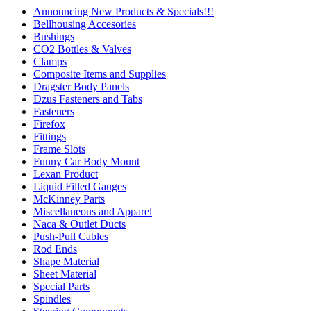
Announcing New Products & Specials!!!
Bellhousing Accesories
Bushings
CO2 Bottles & Valves
Clamps
Composite Items and Supplies
Dragster Body Panels
Dzus Fasteners and Tabs
Fasteners
Firefox
Fittings
Frame Slots
Funny Car Body Mount
Lexan Product
Liquid Filled Gauges
McKinney Parts
Miscellaneous and Apparel
Naca & Outlet Ducts
Push-Pull Cables
Rod Ends
Shape Material
Sheet Material
Special Parts
Spindles