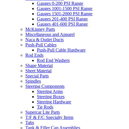
Gauges 0-200 PSI Range
Gauges 1001-1500 PSI Range
Gauges 1501-2000 PSI Range
Gauges 201-400 PSI Range
Gauges 401-600 PSI Range
McKinney Parts
Miscellaneous and Apparel
Naca & Outlet Ducts
Push-Pull Cables
Push-Pull Cable Hardware
Rod Ends
Rod End Washers
Shape Material
Sheet Material
Special Parts
Spindles
Steering Components
Steering Arms
Steering Boxes
Steering Hardware
Tie Rods
Supercar Lite Parts
T/F & F/C Specialty Items
Tabs
Tank & Filler Cap Assemblies