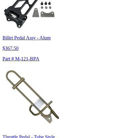
Billet Pedal Assy - Alum
$367.50
Part # M-121-BPA
Throttle Pedal - Tube Style