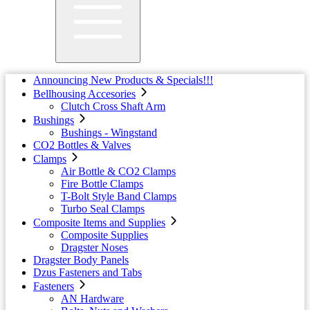
Announcing New Products & Specials!!!
Bellhousing Accesories
Clutch Cross Shaft Arm
Bushings
Bushings - Wingstand
CO2 Bottles & Valves
Clamps
Air Bottle & CO2 Clamps
Fire Bottle Clamps
T-Bolt Style Band Clamps
Turbo Seal Clamps
Composite Items and Supplies
Composite Supplies
Dragster Noses
Dragster Body Panels
Dzus Fasteners and Tabs
Fasteners
AN Hardware