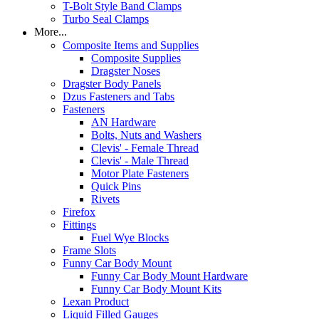
T-Bolt Style Band Clamps
Turbo Seal Clamps
More...
Composite Items and Supplies
Composite Supplies
Dragster Noses
Dragster Body Panels
Dzus Fasteners and Tabs
Fasteners
AN Hardware
Bolts, Nuts and Washers
Clevis' - Female Thread
Clevis' - Male Thread
Motor Plate Fasteners
Quick Pins
Rivets
Firefox
Fittings
Fuel Wye Blocks
Frame Slots
Funny Car Body Mount
Funny Car Body Mount Hardware
Funny Car Body Mount Kits
Lexan Product
Liquid Filled Gauges