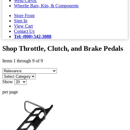
Weld Clevis'
Wheelie Bars, Kits, & Components
Store Front
Sign In
View Cart
Contact Us
Tel: (800) 542-3088
Shop Throttle, Clutch, and Brake Pedals
Items 1 through 9 of 9
Show
per page