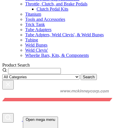
Throttle, Clutch, and Brake Pedals
Clutch Pedal Kits
Titanium
Tools and Accessories
Trick Tank
Tube Adapters
Tube Adpters, Weld Clevis', & Weld Bungs
Tubing
Weld Bungs
Weld Clevis'
Wheelie Bars, Kits, & Components
Product Search
Search
Open mega menu