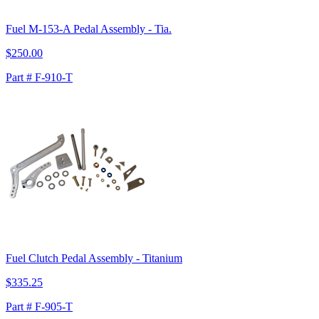
Fuel M-153-A Pedal Assembly - Tia.
$250.00
Part # F-910-T
Fuel Clutch Pedal Assembly - Titanium
$335.25
Part # F-905-T