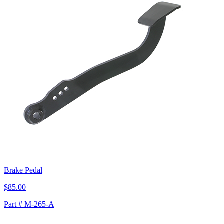
Brake Pedal
$85.00
Part # M-265-A