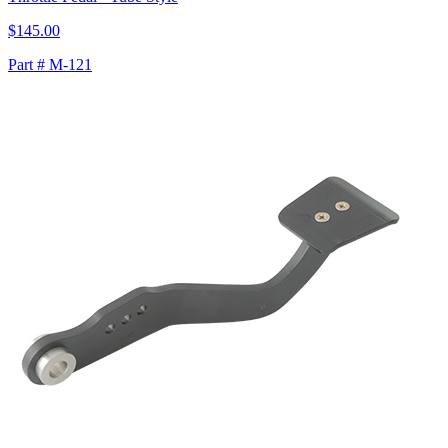
$145.00
Part # M-121