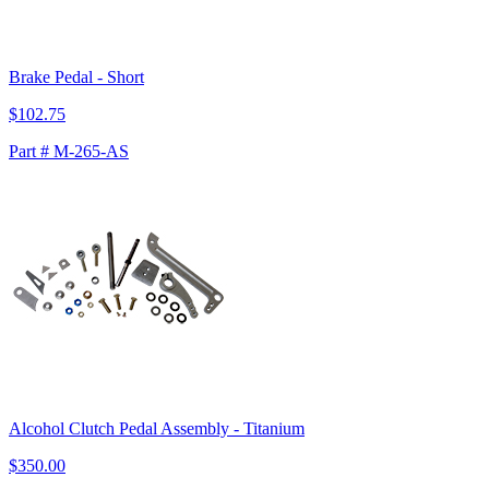
Brake Pedal - Short
$102.75
Part # M-265-AS
Alcohol Clutch Pedal Assembly - Titanium
$350.00