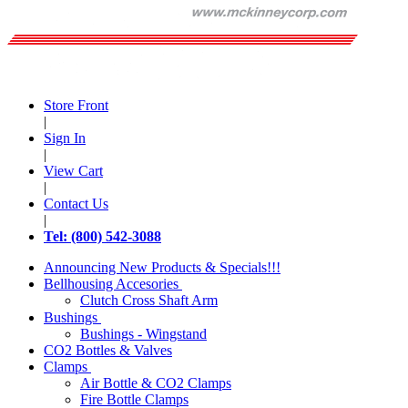
Store Front
|
Sign In
|
View Cart
|
Contact Us
|
Tel: (800) 542-3088
Announcing New Products & Specials!!!
Bellhousing Accesories
Clutch Cross Shaft Arm
Bushings
Bushings - Wingstand
CO2 Bottles & Valves
Clamps
Air Bottle & CO2 Clamps
Fire Bottle Clamps