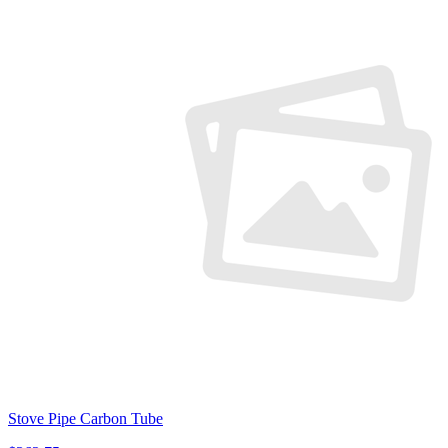
Stove Pipe Carbon Tube