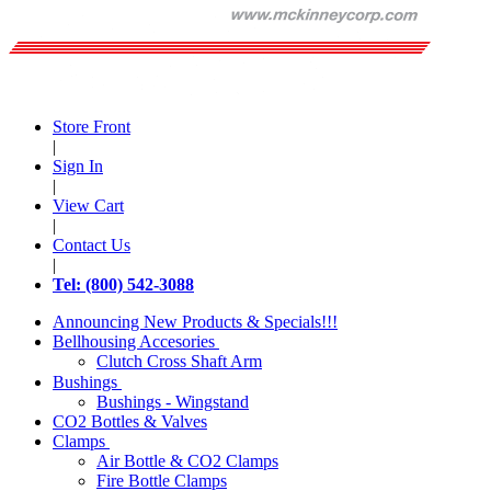
Store Front
|
Sign In
|
View Cart
|
Contact Us
|
Tel: (800) 542-3088
Announcing New Products & Specials!!!
Bellhousing Accesories
Clutch Cross Shaft Arm
Bushings
Bushings - Wingstand
CO2 Bottles & Valves
Clamps
Air Bottle & CO2 Clamps
Fire Bottle Clamps