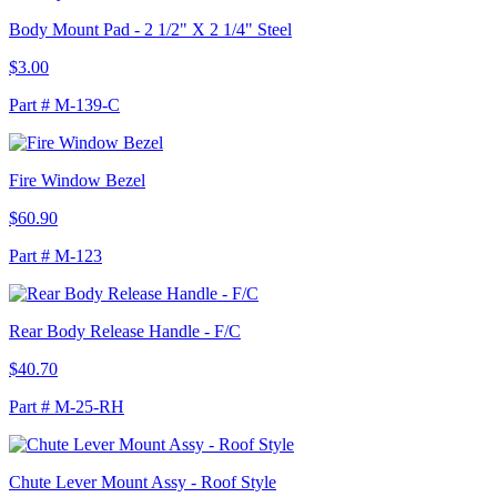
Body Mount Pad - 2 1/2" X 2 1/4" Steel
$3.00
Part # M-139-C
Fire Window Bezel
$60.90
Part # M-123
Rear Body Release Handle - F/C
$40.70
Part # M-25-RH
Chute Lever Mount Assy - Roof Style