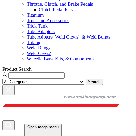
Throttle, Clutch, and Brake Pedals
Clutch Pedal Kits
Titanium
Tools and Accessories
Trick Tank
Tube Adapters
Tube Adpters, Weld Clevis', & Weld Bungs
Tubing
Weld Bungs
Weld Clevis'
Wheelie Bars, Kits, & Components
Product Search
Search
Open mega menu