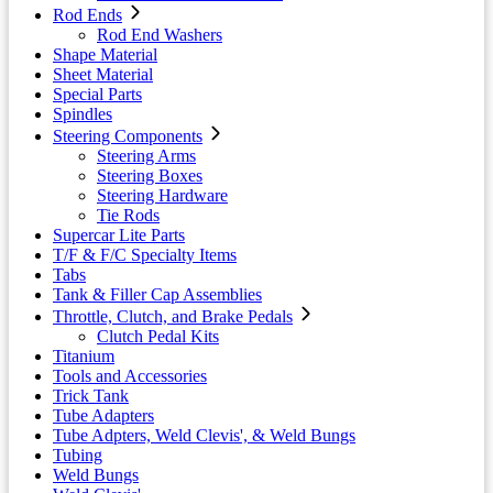
Rod Ends
Rod End Washers
Shape Material
Sheet Material
Special Parts
Spindles
Steering Components
Steering Arms
Steering Boxes
Steering Hardware
Tie Rods
Supercar Lite Parts
T/F & F/C Specialty Items
Tabs
Tank & Filler Cap Assemblies
Throttle, Clutch, and Brake Pedals
Clutch Pedal Kits
Titanium
Tools and Accessories
Trick Tank
Tube Adapters
Tube Adpters, Weld Clevis', & Weld Bungs
Tubing
Weld Bungs