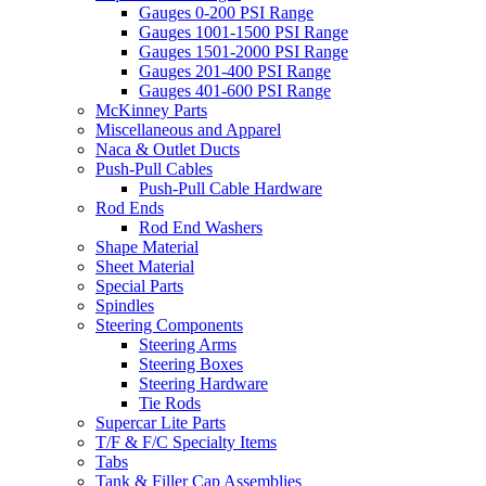
Gauges 0-200 PSI Range
Gauges 1001-1500 PSI Range
Gauges 1501-2000 PSI Range
Gauges 201-400 PSI Range
Gauges 401-600 PSI Range
McKinney Parts
Miscellaneous and Apparel
Naca & Outlet Ducts
Push-Pull Cables
Push-Pull Cable Hardware
Rod Ends
Rod End Washers
Shape Material
Sheet Material
Special Parts
Spindles
Steering Components
Steering Arms
Steering Boxes
Steering Hardware
Tie Rods
Supercar Lite Parts
T/F & F/C Specialty Items
Tabs
Tank & Filler Cap Assemblies