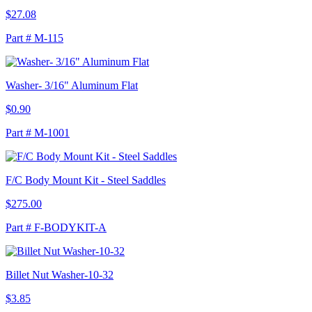
$27.08
Part # M-115
Washer- 3/16" Aluminum Flat
$0.90
Part # M-1001
F/C Body Mount Kit - Steel Saddles
$275.00
Part # F-BODYKIT-A
Billet Nut Washer-10-32
$3.85