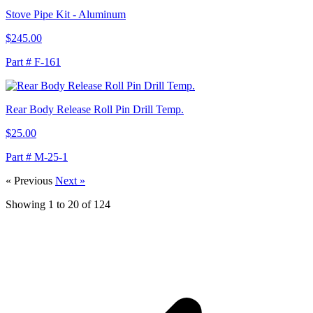
Stove Pipe Kit - Aluminum
$245.00
Part # F-161
Rear Body Release Roll Pin Drill Temp.
$25.00
Part # M-25-1
« Previous
Next »
Showing
1
to
20
of
124