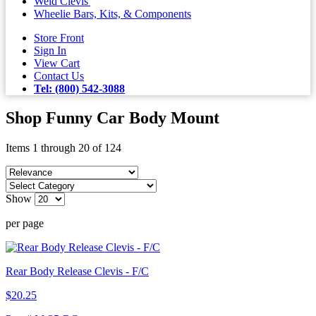
Weld Clevis'
Wheelie Bars, Kits, & Components
Store Front
Sign In
View Cart
Contact Us
Tel: (800) 542-3088
Shop Funny Car Body Mount
Items 1 through 20 of 124
Show
per page
Rear Body Release Clevis - F/C
$20.25