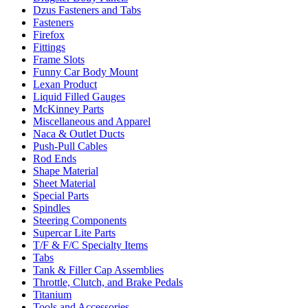
Dzus Fasteners and Tabs
Fasteners
Firefox
Fittings
Frame Slots
Funny Car Body Mount
Lexan Product
Liquid Filled Gauges
McKinney Parts
Miscellaneous and Apparel
Naca & Outlet Ducts
Push-Pull Cables
Rod Ends
Shape Material
Sheet Material
Special Parts
Spindles
Steering Components
Supercar Lite Parts
T/F & F/C Specialty Items
Tabs
Tank & Filler Cap Assemblies
Throttle, Clutch, and Brake Pedals
Titanium
Tools and Accessories