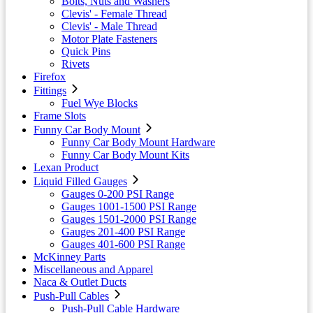
Bolts, Nuts and Washers
Clevis' - Female Thread
Clevis' - Male Thread
Motor Plate Fasteners
Quick Pins
Rivets
Firefox
Fittings
Fuel Wye Blocks
Frame Slots
Funny Car Body Mount
Funny Car Body Mount Hardware
Funny Car Body Mount Kits
Lexan Product
Liquid Filled Gauges
Gauges 0-200 PSI Range
Gauges 1001-1500 PSI Range
Gauges 1501-2000 PSI Range
Gauges 201-400 PSI Range
Gauges 401-600 PSI Range
McKinney Parts
Miscellaneous and Apparel
Naca & Outlet Ducts
Push-Pull Cables
Push-Pull Cable Hardware