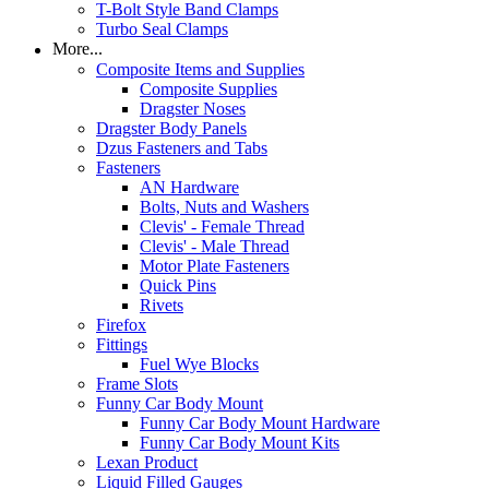
T-Bolt Style Band Clamps
Turbo Seal Clamps
More...
Composite Items and Supplies
Composite Supplies
Dragster Noses
Dragster Body Panels
Dzus Fasteners and Tabs
Fasteners
AN Hardware
Bolts, Nuts and Washers
Clevis' - Female Thread
Clevis' - Male Thread
Motor Plate Fasteners
Quick Pins
Rivets
Firefox
Fittings
Fuel Wye Blocks
Frame Slots
Funny Car Body Mount
Funny Car Body Mount Hardware
Funny Car Body Mount Kits
Lexan Product
Liquid Filled Gauges