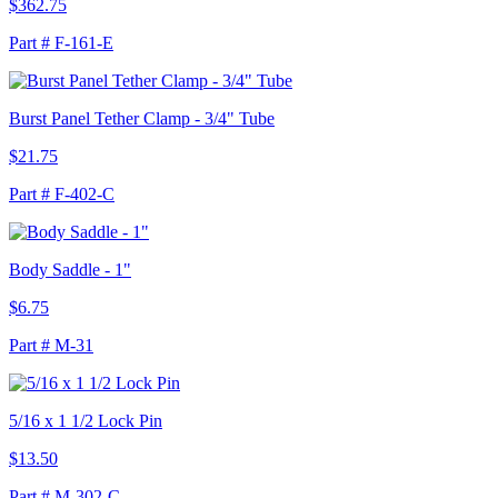
$362.75
Part # F-161-E
Burst Panel Tether Clamp - 3/4" Tube
$21.75
Part # F-402-C
Body Saddle - 1"
$6.75
Part # M-31
5/16 x 1 1/2 Lock Pin
$13.50
Part # M-302-C