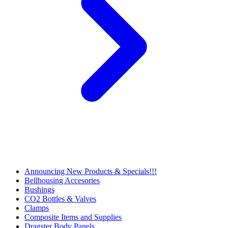
Announcing New Products & Specials!!!
Bellhousing Accesories
Bushings
CO2 Bottles & Valves
Clamps
Composite Items and Supplies
Dragster Body Panels