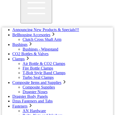
Announcing New Products & Specials!!!
Bellhousing Accesories
Clutch Cross Shaft Arm
Bushings
Bushings - Wingstand
CO2 Bottles & Valves
Clamps
Air Bottle & CO2 Clamps
Fire Bottle Clamps
T-Bolt Style Band Clamps
Turbo Seal Clamps
Composite Items and Supplies
Composite Supplies
Dragster Noses
Dragster Body Panels
Dzus Fasteners and Tabs
Fasteners
AN Hardware