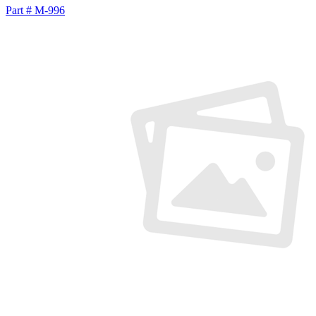
Part # M-996