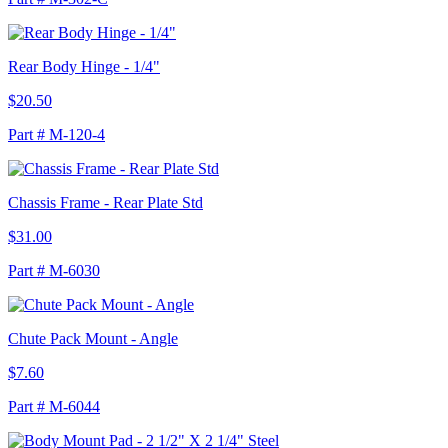
Rear Body Hinge - 1/4"
$20.50
Part # M-120-4
Chassis Frame - Rear Plate Std
$31.00
Part # M-6030
Chute Pack Mount - Angle
$7.60
Part # M-6044