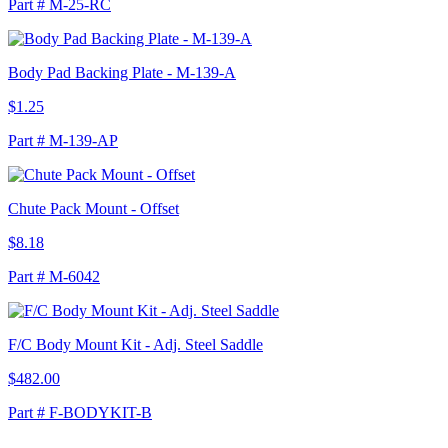
Part # M-25-RC
Body Pad Backing Plate - M-139-A
$1.25
Part # M-139-AP
Chute Pack Mount - Offset
$8.18
Part # M-6042
F/C Body Mount Kit - Adj. Steel Saddle
$482.00
Part # F-BODYKIT-B