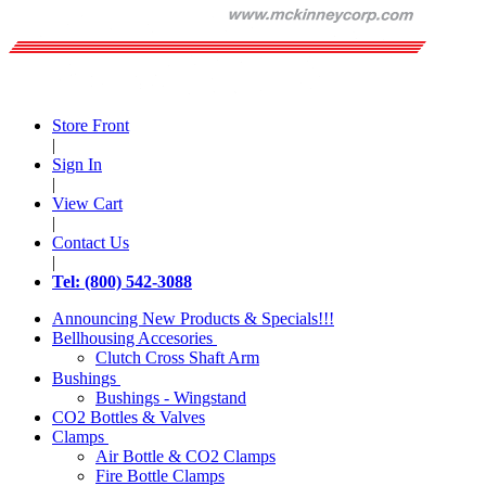
Store Front
|
Sign In
|
View Cart
|
Contact Us
|
Tel: (800) 542-3088
Announcing New Products & Specials!!!
Bellhousing Accesories
Clutch Cross Shaft Arm
Bushings
Bushings - Wingstand
CO2 Bottles & Valves
Clamps
Air Bottle & CO2 Clamps
Fire Bottle Clamps