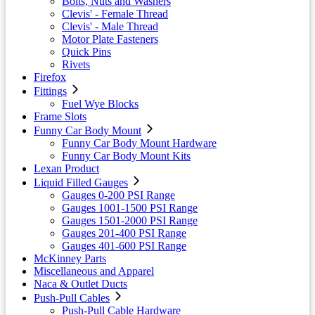
Bolts, Nuts and Washers
Clevis' - Female Thread
Clevis' - Male Thread
Motor Plate Fasteners
Quick Pins
Rivets
Firefox
Fittings
Fuel Wye Blocks
Frame Slots
Funny Car Body Mount
Funny Car Body Mount Hardware
Funny Car Body Mount Kits
Lexan Product
Liquid Filled Gauges
Gauges 0-200 PSI Range
Gauges 1001-1500 PSI Range
Gauges 1501-2000 PSI Range
Gauges 201-400 PSI Range
Gauges 401-600 PSI Range
McKinney Parts
Miscellaneous and Apparel
Naca & Outlet Ducts
Push-Pull Cables
Push-Pull Cable Hardware