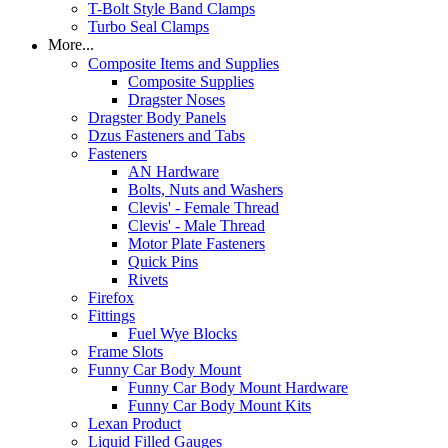
T-Bolt Style Band Clamps
Turbo Seal Clamps
More...
Composite Items and Supplies
Composite Supplies
Dragster Noses
Dragster Body Panels
Dzus Fasteners and Tabs
Fasteners
AN Hardware
Bolts, Nuts and Washers
Clevis' - Female Thread
Clevis' - Male Thread
Motor Plate Fasteners
Quick Pins
Rivets
Firefox
Fittings
Fuel Wye Blocks
Frame Slots
Funny Car Body Mount
Funny Car Body Mount Hardware
Funny Car Body Mount Kits
Lexan Product
Liquid Filled Gauges