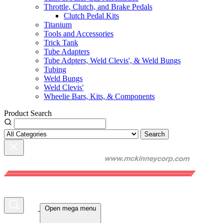
Throttle, Clutch, and Brake Pedals
Clutch Pedal Kits
Titanium
Tools and Accessories
Trick Tank
Tube Adapters
Tube Adpters, Weld Clevis', & Weld Bungs
Tubing
Weld Bungs
Weld Clevis'
Wheelie Bars, Kits, & Components
Product Search
Search
Open mega menu