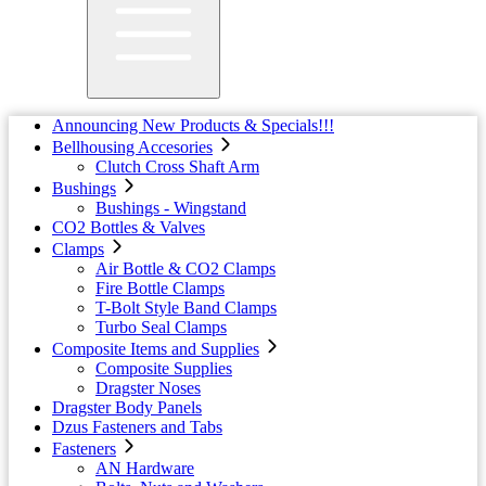
Announcing New Products & Specials!!!
Bellhousing Accesories
Clutch Cross Shaft Arm
Bushings
Bushings - Wingstand
CO2 Bottles & Valves
Clamps
Air Bottle & CO2 Clamps
Fire Bottle Clamps
T-Bolt Style Band Clamps
Turbo Seal Clamps
Composite Items and Supplies
Composite Supplies
Dragster Noses
Dragster Body Panels
Dzus Fasteners and Tabs
Fasteners
AN Hardware