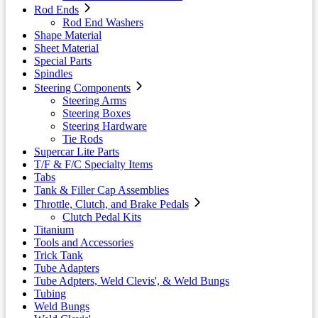
Rod Ends
Rod End Washers
Shape Material
Sheet Material
Special Parts
Spindles
Steering Components
Steering Arms
Steering Boxes
Steering Hardware
Tie Rods
Supercar Lite Parts
T/F & F/C Specialty Items
Tabs
Tank & Filler Cap Assemblies
Throttle, Clutch, and Brake Pedals
Clutch Pedal Kits
Titanium
Tools and Accessories
Trick Tank
Tube Adapters
Tube Adpters, Weld Clevis', & Weld Bungs
Tubing
Weld Bungs