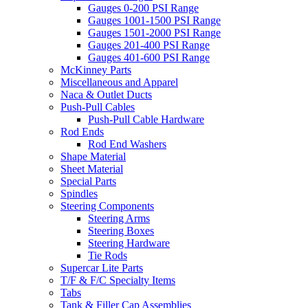
Gauges 0-200 PSI Range
Gauges 1001-1500 PSI Range
Gauges 1501-2000 PSI Range
Gauges 201-400 PSI Range
Gauges 401-600 PSI Range
McKinney Parts
Miscellaneous and Apparel
Naca & Outlet Ducts
Push-Pull Cables
Push-Pull Cable Hardware
Rod Ends
Rod End Washers
Shape Material
Sheet Material
Special Parts
Spindles
Steering Components
Steering Arms
Steering Boxes
Steering Hardware
Tie Rods
Supercar Lite Parts
T/F & F/C Specialty Items
Tabs
Tank & Filler Cap Assemblies