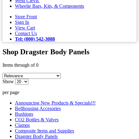
Weld Clevis'
Wheelie Bars, Kits, & Components
Store Front
Sign In
View Cart
Contact Us
Tel: (800) 542-3088
Shop Dragster Body Panels
Items through of 0
Show
per page
Announcing New Products & Specials!!!
Bellhousing Accesories
Bushings
CO2 Bottles & Valves
Clamps
Composite Items and Supplies
Dragster Body Panels