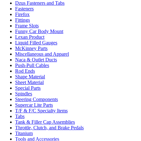
Dzus Fasteners and Tabs
Fasteners
Firefox
Fittings
Frame Slots
Funny Car Body Mount
Lexan Product
Liquid Filled Gauges
McKinney Parts
Miscellaneous and Apparel
Naca & Outlet Ducts
Push-Pull Cables
Rod Ends
Shape Material
Sheet Material
Special Parts
Spindles
Steering Components
Supercar Lite Parts
T/F & F/C Specialty Items
Tabs
Tank & Filler Cap Assemblies
Throttle, Clutch, and Brake Pedals
Titanium
Tools and Accessories