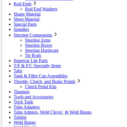
Rod Ends
Rod End Washers
Shape Material
Sheet Material
Special Parts
Spindles
Steering Components
Steering Arms
Steering Boxes
Steering Hardware
Tie Rods
Supercar Lite Parts
T/F & F/C Specialty Items
Tabs
Tank & Filler Cap Assemblies
Throttle, Clutch, and Brake Pedals
Clutch Pedal Kits
Titanium
Tools and Accessories
Trick Tank
Tube Adapters
Tube Adpters, Weld Clevis', & Weld Bungs
Tubing
Weld Bungs