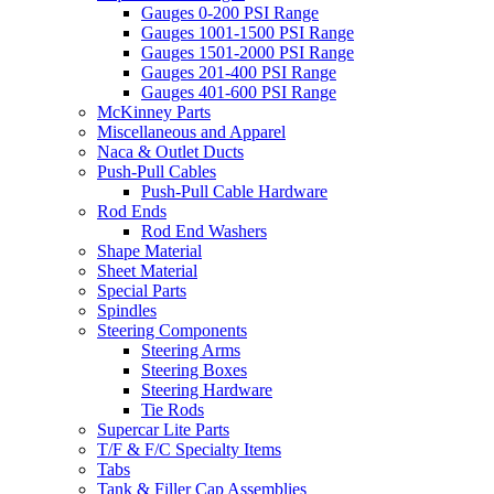
Gauges 0-200 PSI Range
Gauges 1001-1500 PSI Range
Gauges 1501-2000 PSI Range
Gauges 201-400 PSI Range
Gauges 401-600 PSI Range
McKinney Parts
Miscellaneous and Apparel
Naca & Outlet Ducts
Push-Pull Cables
Push-Pull Cable Hardware
Rod Ends
Rod End Washers
Shape Material
Sheet Material
Special Parts
Spindles
Steering Components
Steering Arms
Steering Boxes
Steering Hardware
Tie Rods
Supercar Lite Parts
T/F & F/C Specialty Items
Tabs
Tank & Filler Cap Assemblies