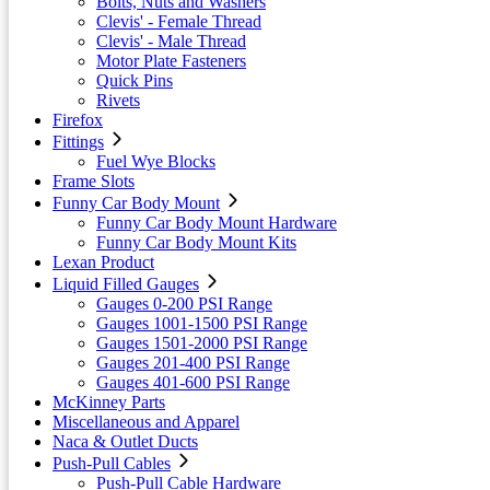
Bolts, Nuts and Washers
Clevis' - Female Thread
Clevis' - Male Thread
Motor Plate Fasteners
Quick Pins
Rivets
Firefox
Fittings
Fuel Wye Blocks
Frame Slots
Funny Car Body Mount
Funny Car Body Mount Hardware
Funny Car Body Mount Kits
Lexan Product
Liquid Filled Gauges
Gauges 0-200 PSI Range
Gauges 1001-1500 PSI Range
Gauges 1501-2000 PSI Range
Gauges 201-400 PSI Range
Gauges 401-600 PSI Range
McKinney Parts
Miscellaneous and Apparel
Naca & Outlet Ducts
Push-Pull Cables
Push-Pull Cable Hardware