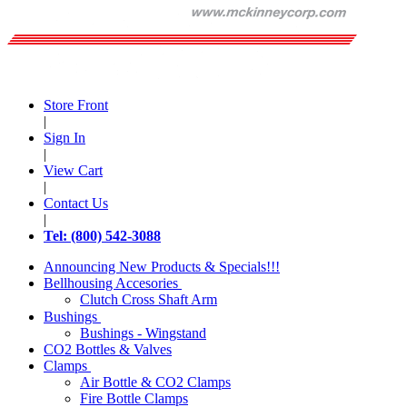
Store Front
|
Sign In
|
View Cart
|
Contact Us
|
Tel: (800) 542-3088
Announcing New Products & Specials!!!
Bellhousing Accesories
Clutch Cross Shaft Arm
Bushings
Bushings - Wingstand
CO2 Bottles & Valves
Clamps
Air Bottle & CO2 Clamps
Fire Bottle Clamps