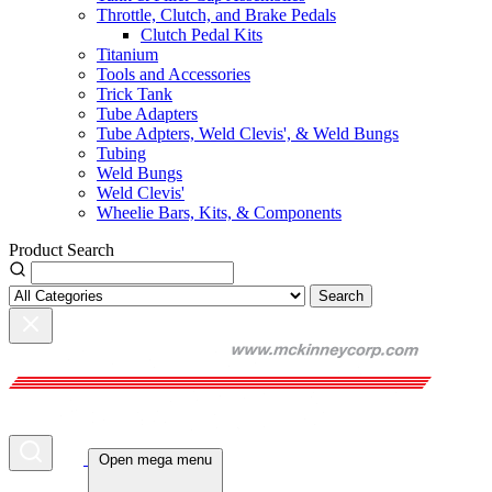
Throttle, Clutch, and Brake Pedals
Clutch Pedal Kits
Titanium
Tools and Accessories
Trick Tank
Tube Adapters
Tube Adpters, Weld Clevis', & Weld Bungs
Tubing
Weld Bungs
Weld Clevis'
Wheelie Bars, Kits, & Components
Product Search
Search
Open mega menu