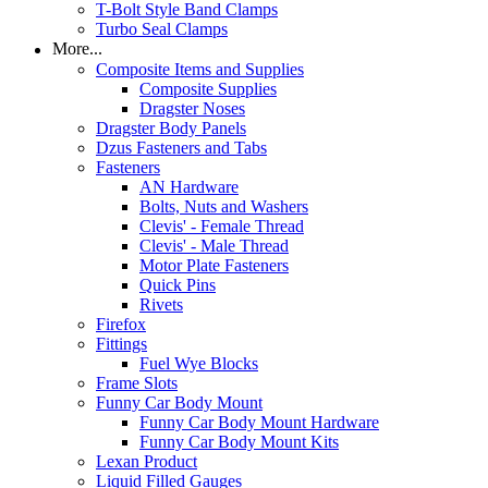
T-Bolt Style Band Clamps
Turbo Seal Clamps
More...
Composite Items and Supplies
Composite Supplies
Dragster Noses
Dragster Body Panels
Dzus Fasteners and Tabs
Fasteners
AN Hardware
Bolts, Nuts and Washers
Clevis' - Female Thread
Clevis' - Male Thread
Motor Plate Fasteners
Quick Pins
Rivets
Firefox
Fittings
Fuel Wye Blocks
Frame Slots
Funny Car Body Mount
Funny Car Body Mount Hardware
Funny Car Body Mount Kits
Lexan Product
Liquid Filled Gauges