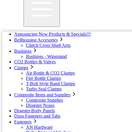
Announcing New Products & Specials!!!
Bellhousing Accesories
Clutch Cross Shaft Arm
Bushings
Bushings - Wingstand
CO2 Bottles & Valves
Clamps
Air Bottle & CO2 Clamps
Fire Bottle Clamps
T-Bolt Style Band Clamps
Turbo Seal Clamps
Composite Items and Supplies
Composite Supplies
Dragster Noses
Dragster Body Panels
Dzus Fasteners and Tabs
Fasteners
AN Hardware