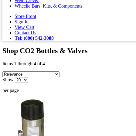
Weld Clevis'
Wheelie Bars, Kits, & Components
Store Front
Sign In
View Cart
Contact Us
Tel: (800) 542-3088
Shop CO2 Bottles & Valves
Items 1 through 4 of 4
Show
per page