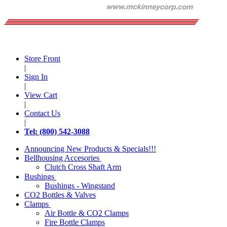
Store Front
|
Sign In
|
View Cart
|
Contact Us
|
Tel: (800) 542-3088
Announcing New Products & Specials!!!
Bellhousing Accesories
Clutch Cross Shaft Arm
Bushings
Bushings - Wingstand
CO2 Bottles & Valves
Clamps
Air Bottle & CO2 Clamps
Fire Bottle Clamps