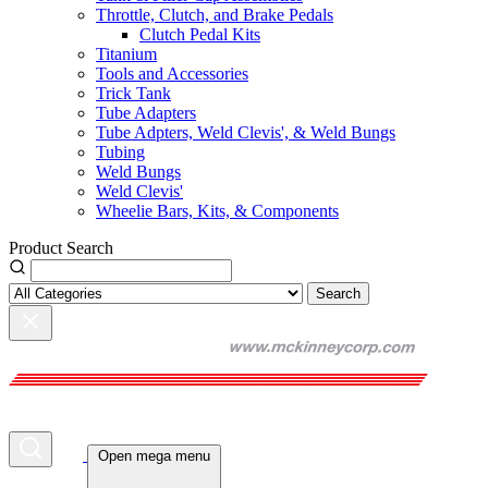
Throttle, Clutch, and Brake Pedals
Clutch Pedal Kits
Titanium
Tools and Accessories
Trick Tank
Tube Adapters
Tube Adpters, Weld Clevis', & Weld Bungs
Tubing
Weld Bungs
Weld Clevis'
Wheelie Bars, Kits, & Components
Product Search
Search
Open mega menu