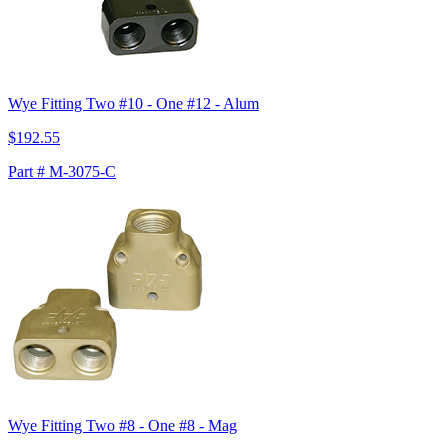
Wye Fitting Two #10 - One #12 - Alum
$192.55
Part # M-3075-C
Wye Fitting Two #8 - One #8 - Mag