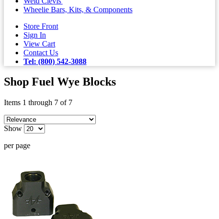
Weld Clevis'
Wheelie Bars, Kits, & Components
Store Front
Sign In
View Cart
Contact Us
Tel: (800) 542-3088
Shop Fuel Wye Blocks
Items 1 through 7 of 7
Show
per page