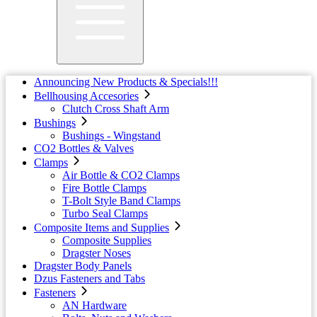
Announcing New Products & Specials!!!
Bellhousing Accesories
Clutch Cross Shaft Arm
Bushings
Bushings - Wingstand
CO2 Bottles & Valves
Clamps
Air Bottle & CO2 Clamps
Fire Bottle Clamps
T-Bolt Style Band Clamps
Turbo Seal Clamps
Composite Items and Supplies
Composite Supplies
Dragster Noses
Dragster Body Panels
Dzus Fasteners and Tabs
Fasteners
AN Hardware