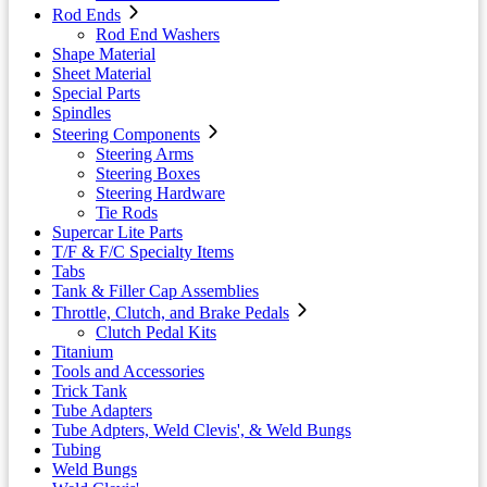
Rod Ends
Rod End Washers
Shape Material
Sheet Material
Special Parts
Spindles
Steering Components
Steering Arms
Steering Boxes
Steering Hardware
Tie Rods
Supercar Lite Parts
T/F & F/C Specialty Items
Tabs
Tank & Filler Cap Assemblies
Throttle, Clutch, and Brake Pedals
Clutch Pedal Kits
Titanium
Tools and Accessories
Trick Tank
Tube Adapters
Tube Adpters, Weld Clevis', & Weld Bungs
Tubing
Weld Bungs