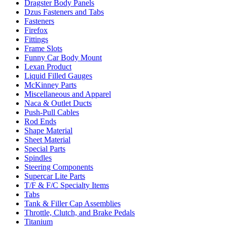
Dragster Body Panels
Dzus Fasteners and Tabs
Fasteners
Firefox
Fittings
Frame Slots
Funny Car Body Mount
Lexan Product
Liquid Filled Gauges
McKinney Parts
Miscellaneous and Apparel
Naca & Outlet Ducts
Push-Pull Cables
Rod Ends
Shape Material
Sheet Material
Special Parts
Spindles
Steering Components
Supercar Lite Parts
T/F & F/C Specialty Items
Tabs
Tank & Filler Cap Assemblies
Throttle, Clutch, and Brake Pedals
Titanium