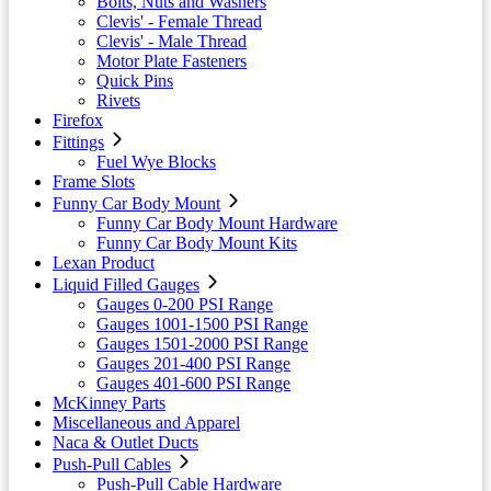
Bolts, Nuts and Washers
Clevis' - Female Thread
Clevis' - Male Thread
Motor Plate Fasteners
Quick Pins
Rivets
Firefox
Fittings
Fuel Wye Blocks
Frame Slots
Funny Car Body Mount
Funny Car Body Mount Hardware
Funny Car Body Mount Kits
Lexan Product
Liquid Filled Gauges
Gauges 0-200 PSI Range
Gauges 1001-1500 PSI Range
Gauges 1501-2000 PSI Range
Gauges 201-400 PSI Range
Gauges 401-600 PSI Range
McKinney Parts
Miscellaneous and Apparel
Naca & Outlet Ducts
Push-Pull Cables
Push-Pull Cable Hardware