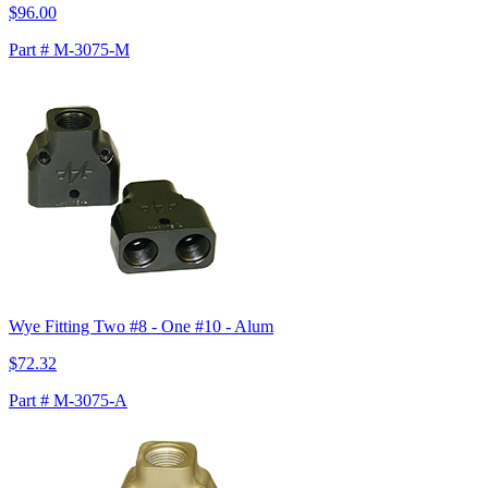
$96.00
Part # M-3075-M
Wye Fitting Two #8 - One #10 - Alum
$72.32
Part # M-3075-A