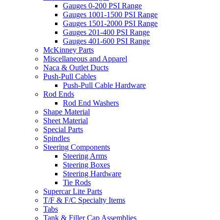
Gauges 0-200 PSI Range
Gauges 1001-1500 PSI Range
Gauges 1501-2000 PSI Range
Gauges 201-400 PSI Range
Gauges 401-600 PSI Range
McKinney Parts
Miscellaneous and Apparel
Naca & Outlet Ducts
Push-Pull Cables
Push-Pull Cable Hardware
Rod Ends
Rod End Washers
Shape Material
Sheet Material
Special Parts
Spindles
Steering Components
Steering Arms
Steering Boxes
Steering Hardware
Tie Rods
Supercar Lite Parts
T/F & F/C Specialty Items
Tabs
Tank & Filler Cap Assemblies