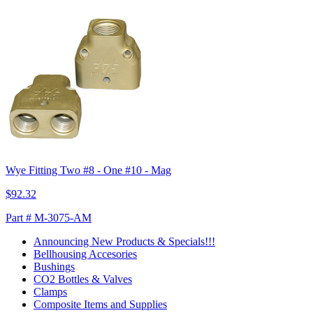
Wye Fitting Two #8 - One #10 - Mag
$92.32
Part # M-3075-AM
Announcing New Products & Specials!!!
Bellhousing Accesories
Bushings
CO2 Bottles & Valves
Clamps
Composite Items and Supplies