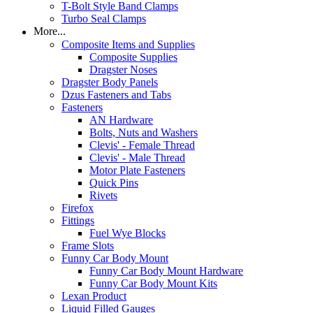
T-Bolt Style Band Clamps
Turbo Seal Clamps
More...
Composite Items and Supplies
Composite Supplies
Dragster Noses
Dragster Body Panels
Dzus Fasteners and Tabs
Fasteners
AN Hardware
Bolts, Nuts and Washers
Clevis' - Female Thread
Clevis' - Male Thread
Motor Plate Fasteners
Quick Pins
Rivets
Firefox
Fittings
Fuel Wye Blocks
Frame Slots
Funny Car Body Mount
Funny Car Body Mount Hardware
Funny Car Body Mount Kits
Lexan Product
Liquid Filled Gauges