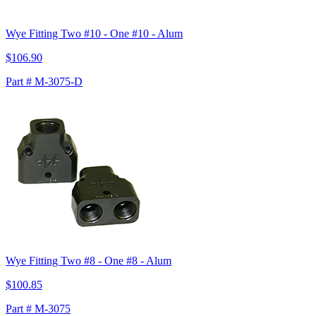
Wye Fitting Two #10 - One #10 - Alum
$106.90
Part # M-3075-D
Wye Fitting Two #8 - One #8 - Alum
$100.85
Part # M-3075