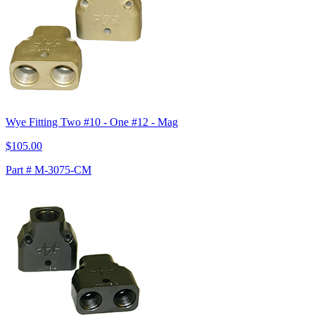
Wye Fitting Two #10 - One #12 - Mag
$105.00
Part # M-3075-CM