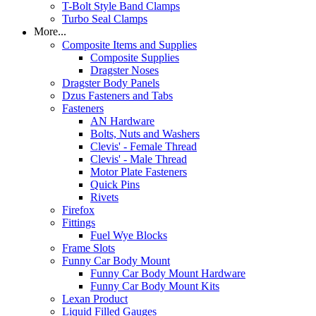
T-Bolt Style Band Clamps
Turbo Seal Clamps
More...
Composite Items and Supplies
Composite Supplies
Dragster Noses
Dragster Body Panels
Dzus Fasteners and Tabs
Fasteners
AN Hardware
Bolts, Nuts and Washers
Clevis' - Female Thread
Clevis' - Male Thread
Motor Plate Fasteners
Quick Pins
Rivets
Firefox
Fittings
Fuel Wye Blocks
Frame Slots
Funny Car Body Mount
Funny Car Body Mount Hardware
Funny Car Body Mount Kits
Lexan Product
Liquid Filled Gauges