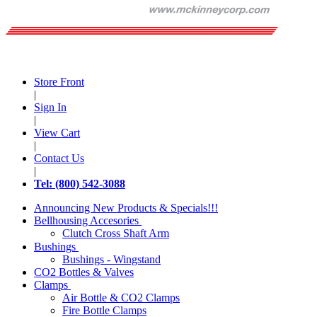
Store Front
|
Sign In
|
View Cart
|
Contact Us
|
Tel: (800) 542-3088
Announcing New Products & Specials!!!
Bellhousing Accesories
Clutch Cross Shaft Arm
Bushings
Bushings - Wingstand
CO2 Bottles & Valves
Clamps
Air Bottle & CO2 Clamps
Fire Bottle Clamps