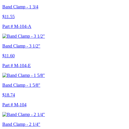
Band Clamp - 1 3/4
$11.55
Part # M-104-A
Band Clamp - 3 1/2"
$11.60
Part # M-104-E
Band Clamp - 1 5/8"
$18.74
Part # M-104
Band Clamp - 2 1/4"