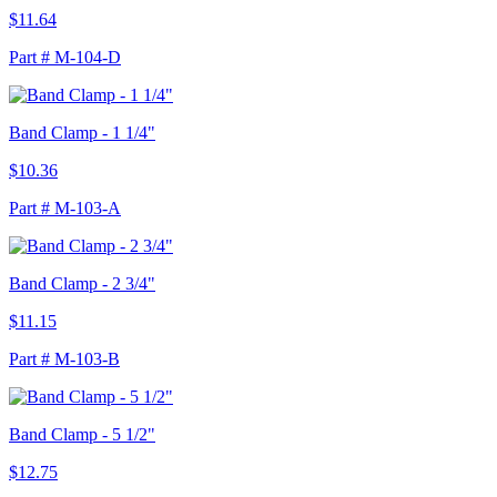
$11.64
Part # M-104-D
Band Clamp - 1 1/4"
$10.36
Part # M-103-A
Band Clamp - 2 3/4"
$11.15
Part # M-103-B
Band Clamp - 5 1/2"
$12.75