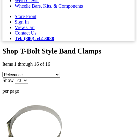
Weld Clevis'
Wheelie Bars, Kits, & Components
Store Front
Sign In
View Cart
Contact Us
Tel: (800) 542-3088
Shop T-Bolt Style Band Clamps
Items 1 through 16 of 16
Show
per page