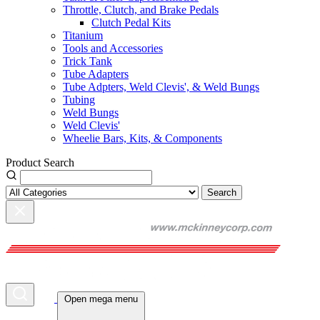
Throttle, Clutch, and Brake Pedals
Clutch Pedal Kits
Titanium
Tools and Accessories
Trick Tank
Tube Adapters
Tube Adpters, Weld Clevis', & Weld Bungs
Tubing
Weld Bungs
Weld Clevis'
Wheelie Bars, Kits, & Components
Product Search
Search
Open mega menu