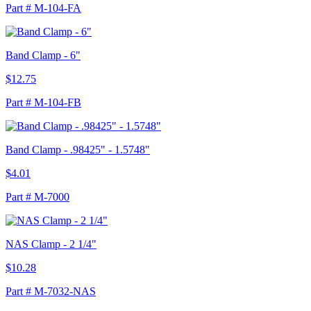
Part # M-104-FA
Band Clamp - 6"
$12.75
Part # M-104-FB
Band Clamp - .98425" - 1.5748"
$4.01
Part # M-7000
NAS Clamp - 2 1/4"
$10.28
Part # M-7032-NAS