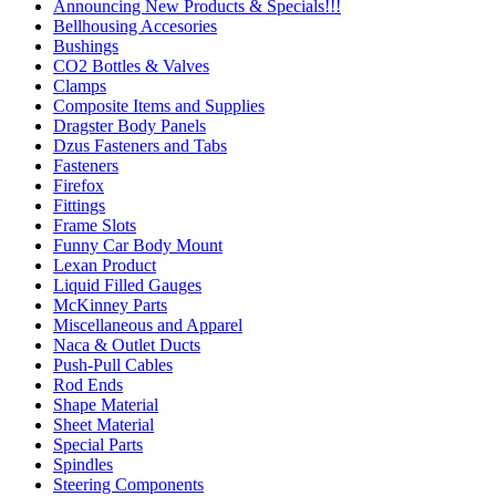
Announcing New Products & Specials!!!
Bellhousing Accesories
Bushings
CO2 Bottles & Valves
Clamps
Composite Items and Supplies
Dragster Body Panels
Dzus Fasteners and Tabs
Fasteners
Firefox
Fittings
Frame Slots
Funny Car Body Mount
Lexan Product
Liquid Filled Gauges
McKinney Parts
Miscellaneous and Apparel
Naca & Outlet Ducts
Push-Pull Cables
Rod Ends
Shape Material
Sheet Material
Special Parts
Spindles
Steering Components