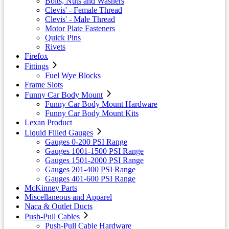
Bolts, Nuts and Washers
Clevis' - Female Thread
Clevis' - Male Thread
Motor Plate Fasteners
Quick Pins
Rivets
Firefox
Fittings
Fuel Wye Blocks
Frame Slots
Funny Car Body Mount
Funny Car Body Mount Hardware
Funny Car Body Mount Kits
Lexan Product
Liquid Filled Gauges
Gauges 0-200 PSI Range
Gauges 1001-1500 PSI Range
Gauges 1501-2000 PSI Range
Gauges 201-400 PSI Range
Gauges 401-600 PSI Range
McKinney Parts
Miscellaneous and Apparel
Naca & Outlet Ducts
Push-Pull Cables
Push-Pull Cable Hardware