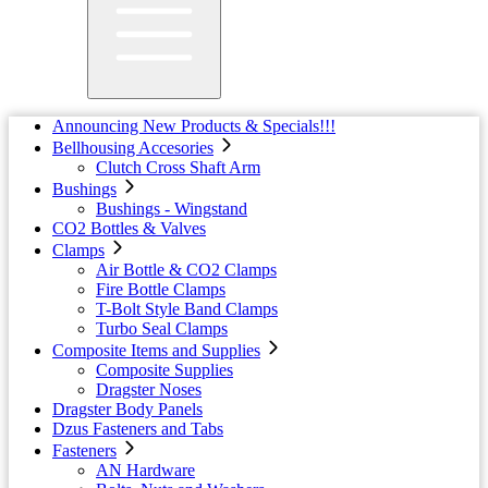
Announcing New Products & Specials!!!
Bellhousing Accesories
Clutch Cross Shaft Arm
Bushings
Bushings - Wingstand
CO2 Bottles & Valves
Clamps
Air Bottle & CO2 Clamps
Fire Bottle Clamps
T-Bolt Style Band Clamps
Turbo Seal Clamps
Composite Items and Supplies
Composite Supplies
Dragster Noses
Dragster Body Panels
Dzus Fasteners and Tabs
Fasteners
AN Hardware