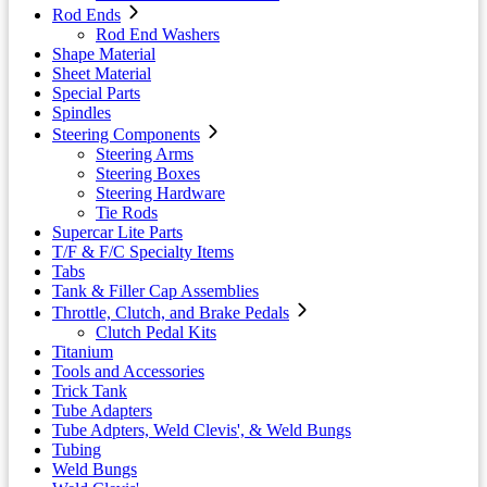
Rod Ends
Rod End Washers
Shape Material
Sheet Material
Special Parts
Spindles
Steering Components
Steering Arms
Steering Boxes
Steering Hardware
Tie Rods
Supercar Lite Parts
T/F & F/C Specialty Items
Tabs
Tank & Filler Cap Assemblies
Throttle, Clutch, and Brake Pedals
Clutch Pedal Kits
Titanium
Tools and Accessories
Trick Tank
Tube Adapters
Tube Adpters, Weld Clevis', & Weld Bungs
Tubing
Weld Bungs