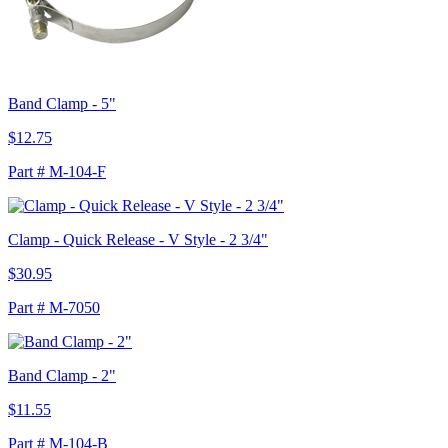
Band Clamp - 5"
$12.75
Part # M-104-F
Clamp - Quick Release - V Style - 2 3/4"
$30.95
Part # M-7050
Band Clamp - 2"
$11.55
Part # M-104-B