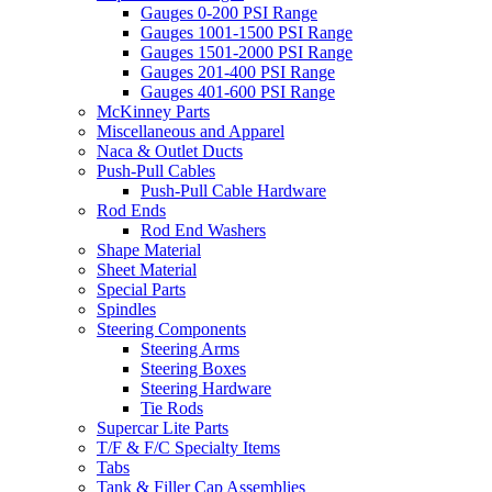
Gauges 0-200 PSI Range
Gauges 1001-1500 PSI Range
Gauges 1501-2000 PSI Range
Gauges 201-400 PSI Range
Gauges 401-600 PSI Range
McKinney Parts
Miscellaneous and Apparel
Naca & Outlet Ducts
Push-Pull Cables
Push-Pull Cable Hardware
Rod Ends
Rod End Washers
Shape Material
Sheet Material
Special Parts
Spindles
Steering Components
Steering Arms
Steering Boxes
Steering Hardware
Tie Rods
Supercar Lite Parts
T/F & F/C Specialty Items
Tabs
Tank & Filler Cap Assemblies