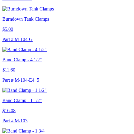
Burndown Tank Clamps
$5.00
Part # M-104-G
Band Clamp - 4 1/2"
$11.60
Part # M-104-E4_5
Band Clamp - 1 1/2"
$16.08
Part # M-103