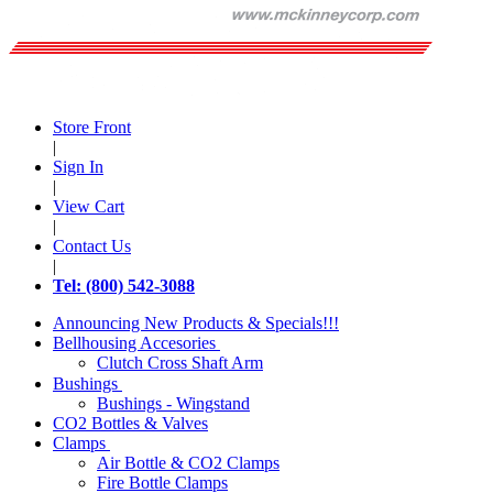
Store Front
|
Sign In
|
View Cart
|
Contact Us
|
Tel: (800) 542-3088
Announcing New Products & Specials!!!
Bellhousing Accesories
Clutch Cross Shaft Arm
Bushings
Bushings - Wingstand
CO2 Bottles & Valves
Clamps
Air Bottle & CO2 Clamps
Fire Bottle Clamps