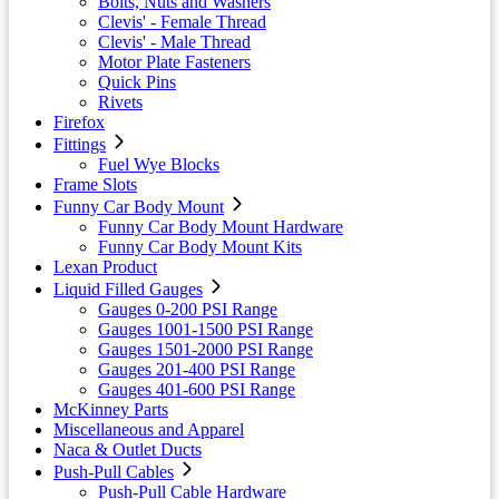
Bolts, Nuts and Washers
Clevis' - Female Thread
Clevis' - Male Thread
Motor Plate Fasteners
Quick Pins
Rivets
Firefox
Fittings
Fuel Wye Blocks
Frame Slots
Funny Car Body Mount
Funny Car Body Mount Hardware
Funny Car Body Mount Kits
Lexan Product
Liquid Filled Gauges
Gauges 0-200 PSI Range
Gauges 1001-1500 PSI Range
Gauges 1501-2000 PSI Range
Gauges 201-400 PSI Range
Gauges 401-600 PSI Range
McKinney Parts
Miscellaneous and Apparel
Naca & Outlet Ducts
Push-Pull Cables
Push-Pull Cable Hardware