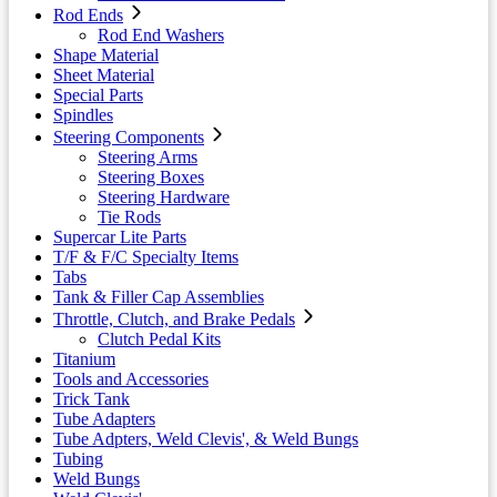
Rod Ends
Rod End Washers
Shape Material
Sheet Material
Special Parts
Spindles
Steering Components
Steering Arms
Steering Boxes
Steering Hardware
Tie Rods
Supercar Lite Parts
T/F & F/C Specialty Items
Tabs
Tank & Filler Cap Assemblies
Throttle, Clutch, and Brake Pedals
Clutch Pedal Kits
Titanium
Tools and Accessories
Trick Tank
Tube Adapters
Tube Adpters, Weld Clevis', & Weld Bungs
Tubing
Weld Bungs