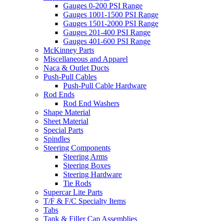
Gauges 0-200 PSI Range
Gauges 1001-1500 PSI Range
Gauges 1501-2000 PSI Range
Gauges 201-400 PSI Range
Gauges 401-600 PSI Range
McKinney Parts
Miscellaneous and Apparel
Naca & Outlet Ducts
Push-Pull Cables
Push-Pull Cable Hardware
Rod Ends
Rod End Washers
Shape Material
Sheet Material
Special Parts
Spindles
Steering Components
Steering Arms
Steering Boxes
Steering Hardware
Tie Rods
Supercar Lite Parts
T/F & F/C Specialty Items
Tabs
Tank & Filler Cap Assemblies