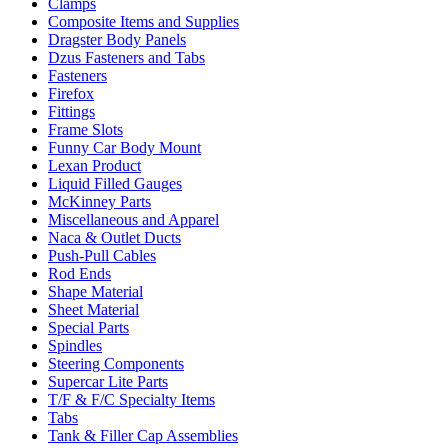
Clamps
Composite Items and Supplies
Dragster Body Panels
Dzus Fasteners and Tabs
Fasteners
Firefox
Fittings
Frame Slots
Funny Car Body Mount
Lexan Product
Liquid Filled Gauges
McKinney Parts
Miscellaneous and Apparel
Naca & Outlet Ducts
Push-Pull Cables
Rod Ends
Shape Material
Sheet Material
Special Parts
Spindles
Steering Components
Supercar Lite Parts
T/F & F/C Specialty Items
Tabs
Tank & Filler Cap Assemblies