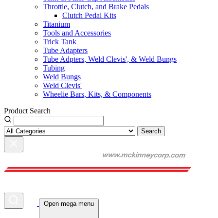
Throttle, Clutch, and Brake Pedals
Clutch Pedal Kits
Titanium
Tools and Accessories
Trick Tank
Tube Adapters
Tube Adpters, Weld Clevis', & Weld Bungs
Tubing
Weld Bungs
Weld Clevis'
Wheelie Bars, Kits, & Components
Product Search
Search
Open mega menu