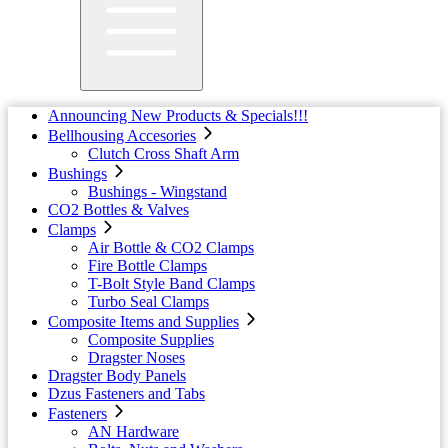
Announcing New Products & Specials!!!
Bellhousing Accesories
Clutch Cross Shaft Arm
Bushings
Bushings - Wingstand
CO2 Bottles & Valves
Clamps
Air Bottle & CO2 Clamps
Fire Bottle Clamps
T-Bolt Style Band Clamps
Turbo Seal Clamps
Composite Items and Supplies
Composite Supplies
Dragster Noses
Dragster Body Panels
Dzus Fasteners and Tabs
Fasteners
AN Hardware