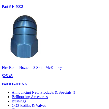
Part # F-4002
Fire Bottle Nozzle - 3 Slot - McKinney
$25.45
Part # F-4003-A
Announcing New Products & Specials!!!
Bellhousing Accesories
Bushings
CO2 Bottles & Valves