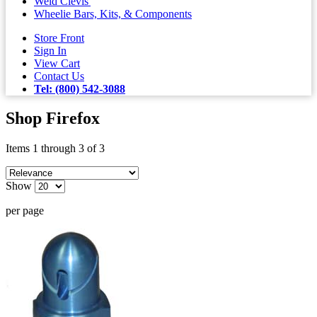
Weld Clevis'
Wheelie Bars, Kits, & Components
Store Front
Sign In
View Cart
Contact Us
Tel: (800) 542-3088
Shop Firefox
Items 1 through 3 of 3
Show
per page