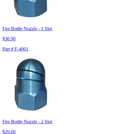
Fire Bottle Nozzle - 1 Slot
$30.90
Part # F-4001
Fire Bottle Nozzle - 2 Slot
$29.00