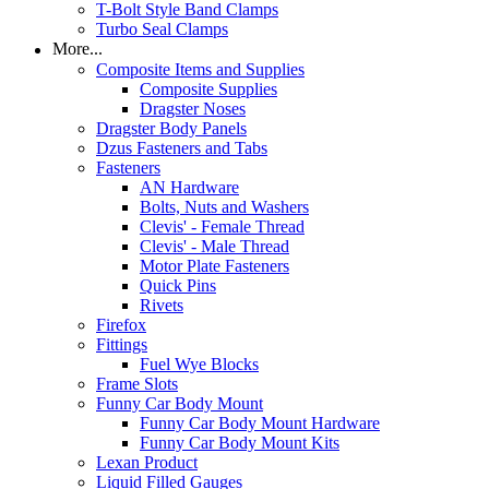
T-Bolt Style Band Clamps
Turbo Seal Clamps
More...
Composite Items and Supplies
Composite Supplies
Dragster Noses
Dragster Body Panels
Dzus Fasteners and Tabs
Fasteners
AN Hardware
Bolts, Nuts and Washers
Clevis' - Female Thread
Clevis' - Male Thread
Motor Plate Fasteners
Quick Pins
Rivets
Firefox
Fittings
Fuel Wye Blocks
Frame Slots
Funny Car Body Mount
Funny Car Body Mount Hardware
Funny Car Body Mount Kits
Lexan Product
Liquid Filled Gauges