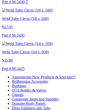
Part # M-3430-T
Weld Tube Clevis (5/8 x .049)
$17.05
Part # M-3430
Weld Tube Clevis (3/4 x .058)
$35.80
Part # M-3425
Announcing New Products & Specials!!!
Bellhousing Accesories
Bushings
CO2 Bottles & Valves
Clamps
Composite Items and Supplies
Dragster Body Panels
Dzus Fasteners and Tabs