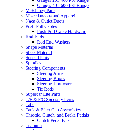
Gauges 201-400 PSI Range
Gauges 401-600 PSI Range
McKinney Parts
Miscellaneous and Apparel
Naca & Outlet Ducts
Push-Pull Cables
Push-Pull Cable Hardware
Rod Ends
Rod End Washers
Shape Material
Sheet Material
Special Parts
Spindles
Steering Components
Steering Arms
Steering Boxes
Steering Hardware
Tie Rods
Supercar Lite Parts
T/F & F/C Specialty Items
Tabs
Tank & Filler Cap Assemblies
Throttle, Clutch, and Brake Pedals
Clutch Pedal Kits
Titanium