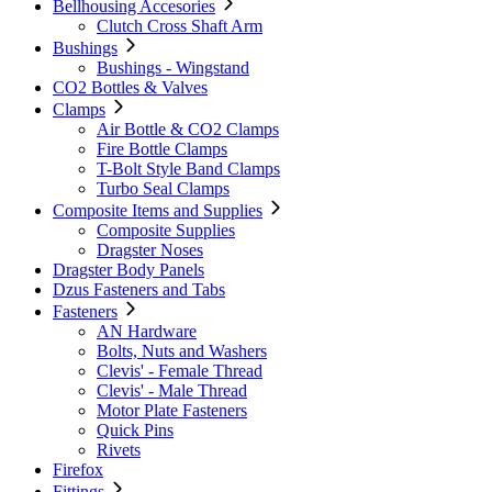
Bellhousing Accesories
Clutch Cross Shaft Arm
Bushings
Bushings - Wingstand
CO2 Bottles & Valves
Clamps
Air Bottle & CO2 Clamps
Fire Bottle Clamps
T-Bolt Style Band Clamps
Turbo Seal Clamps
Composite Items and Supplies
Composite Supplies
Dragster Noses
Dragster Body Panels
Dzus Fasteners and Tabs
Fasteners
AN Hardware
Bolts, Nuts and Washers
Clevis' - Female Thread
Clevis' - Male Thread
Motor Plate Fasteners
Quick Pins
Rivets
Firefox
Fittings