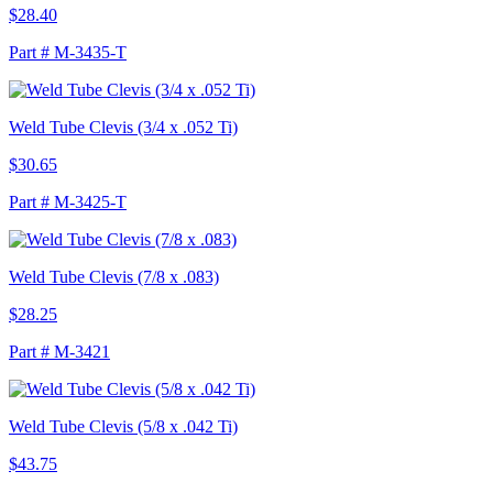
$28.40
Part # M-3435-T
Weld Tube Clevis (3/4 x .052 Ti)
$30.65
Part # M-3425-T
Weld Tube Clevis (7/8 x .083)
$28.25
Part # M-3421
Weld Tube Clevis (5/8 x .042 Ti)
$43.75