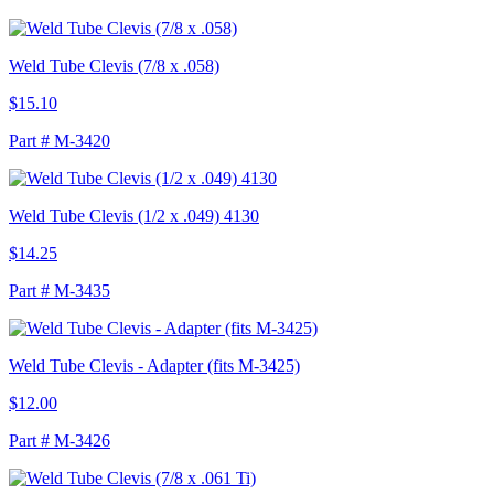
Weld Tube Clevis (7/8 x .058)
$15.10
Part # M-3420
Weld Tube Clevis (1/2 x .049) 4130
$14.25
Part # M-3435
Weld Tube Clevis - Adapter (fits M-3425)
$12.00
Part # M-3426