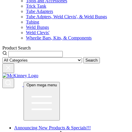
Tools and Accessories
Trick Tank
Tube Adapters
Tube Adpters, Weld Clevis', & Weld Bungs
Tubing
Weld Bungs
Weld Clevis'
Wheelie Bars, Kits, & Components
Product Search
Search
Open mega menu
Announcing New Products & Specials!!!