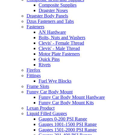
Composite Supplies
Dragster Noses
Dragster Body Panels
Dzus Fasteners and Tabs
Fasteners
AN Hardware
Bolts, Nuts and Washers
Clevis' - Female Thread
Clevis' - Male Thread
Motor Plate Fasteners
Quick Pins
Rivets
Firefox
Fittings
Fuel Wye Blocks
Frame Slots
Funny Car Body Mount
Funny Car Body Mount Hardware
Funny Car Body Mount Kits
Lexan Product
Liquid Filled Gauges
Gauges 0-200 PSI Range
Gauges 1001-1500 PSI Range
Gauges 1501-2000 PSI Range