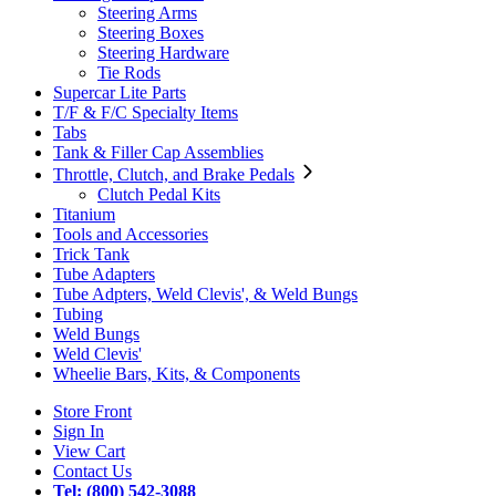
Steering Arms
Steering Boxes
Steering Hardware
Tie Rods
Supercar Lite Parts
T/F & F/C Specialty Items
Tabs
Tank & Filler Cap Assemblies
Throttle, Clutch, and Brake Pedals
Clutch Pedal Kits
Titanium
Tools and Accessories
Trick Tank
Tube Adapters
Tube Adpters, Weld Clevis', & Weld Bungs
Tubing
Weld Bungs
Weld Clevis'
Wheelie Bars, Kits, & Components
Store Front
Sign In
View Cart
Contact Us
Tel: (800) 542-3088