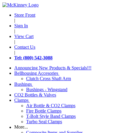
Store Front
|
Sign In
|
View Cart
|
Contact Us
|
Tel: (800) 542-3088
Announcing New Products & Specials!!!
Bellhousing Accesories
Clutch Cross Shaft Arm
Bushings
Bushings - Wingstand
CO2 Bottles & Valves
Clamps
Air Bottle & CO2 Clamps
Fire Bottle Clamps
T-Bolt Style Band Clamps
Turbo Seal Clamps
More...
Composite Items and Supplies