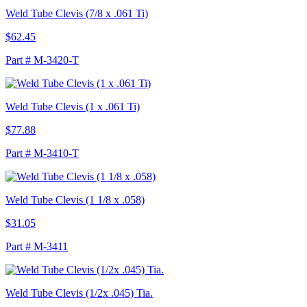
Weld Tube Clevis (7/8 x .061 Ti)
$62.45
Part # M-3420-T
Weld Tube Clevis (1 x .061 Ti)
$77.88
Part # M-3410-T
Weld Tube Clevis (1 1/8 x .058)
$31.05
Part # M-3411
Weld Tube Clevis (1/2x .045) Tia.