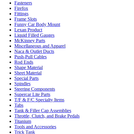
Fasteners
Firefox
Fittings
Frame Slots
Funny Car Body Mount
Lexan Product
Liquid Filled Gauges
McKinney Parts
Miscellaneous and Apparel
Naca & Outlet Ducts
Push-Pull Cables
Rod Ends
Shape Material
Sheet Material
Special Parts
Spindles
Steering Components
Supercar Lite Parts
T/F & F/C Specialty Items
Tabs
Tank & Filler Cap Assemblies
Throttle, Clutch, and Brake Pedals
Titanium
Tools and Accessories
Trick Tank