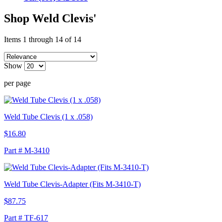
Shop Weld Clevis'
Items 1 through 14 of 14
Show
per page
Weld Tube Clevis (1 x .058)
$16.80
Part # M-3410
Weld Tube Clevis-Adapter (Fits M-3410-T)
$87.75
Part # TF-617