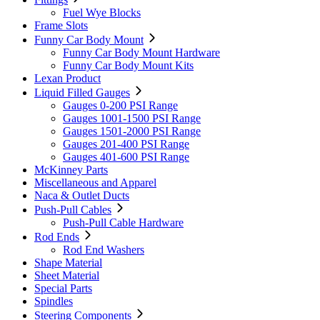
Fuel Wye Blocks
Frame Slots
Funny Car Body Mount
Funny Car Body Mount Hardware
Funny Car Body Mount Kits
Lexan Product
Liquid Filled Gauges
Gauges 0-200 PSI Range
Gauges 1001-1500 PSI Range
Gauges 1501-2000 PSI Range
Gauges 201-400 PSI Range
Gauges 401-600 PSI Range
McKinney Parts
Miscellaneous and Apparel
Naca & Outlet Ducts
Push-Pull Cables
Push-Pull Cable Hardware
Rod Ends
Rod End Washers
Shape Material
Sheet Material
Special Parts
Spindles
Steering Components