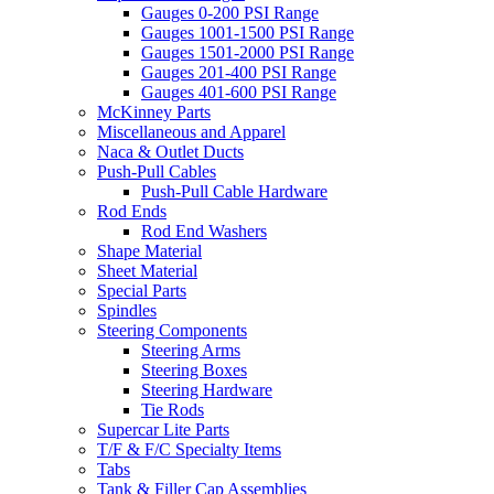
Gauges 0-200 PSI Range
Gauges 1001-1500 PSI Range
Gauges 1501-2000 PSI Range
Gauges 201-400 PSI Range
Gauges 401-600 PSI Range
McKinney Parts
Miscellaneous and Apparel
Naca & Outlet Ducts
Push-Pull Cables
Push-Pull Cable Hardware
Rod Ends
Rod End Washers
Shape Material
Sheet Material
Special Parts
Spindles
Steering Components
Steering Arms
Steering Boxes
Steering Hardware
Tie Rods
Supercar Lite Parts
T/F & F/C Specialty Items
Tabs
Tank & Filler Cap Assemblies