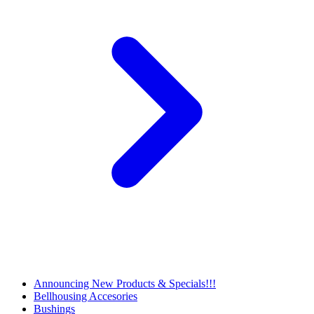
Announcing New Products & Specials!!!
Bellhousing Accesories
Bushings