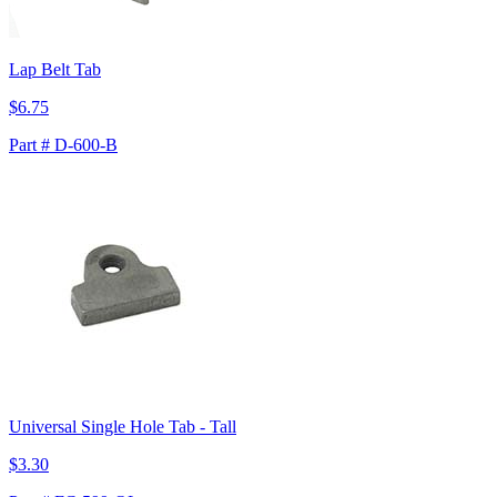
Lap Belt Tab
$6.75
Part # D-600-B
Universal Single Hole Tab - Tall
$3.30