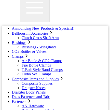
Announcing New Products & Specials!!!
Bellhousing Accesories
Clutch Cross Shaft Arm
Bushings
Bushings - Wingstand
CO2 Bottles & Valves
Clamps
Air Bottle & CO2 Clamps
Fire Bottle Clamps
T-Bolt Style Band Clamps
Turbo Seal Clamps
Composite Items and Supplies
Composite Supplies
Dragster Noses
Dragster Body Panels
Dzus Fasteners and Tabs
Fasteners
AN Hardware