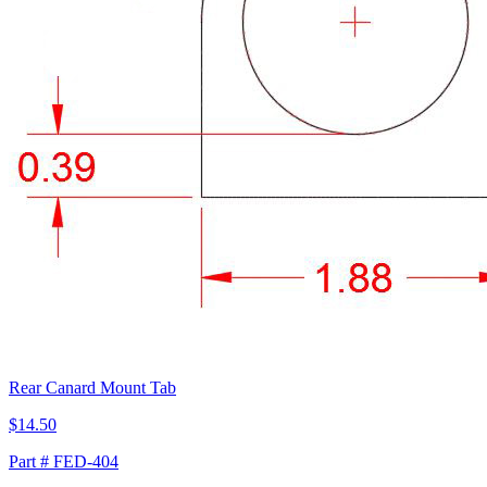
Rear Canard Mount Tab
$14.50
Part # FED-404