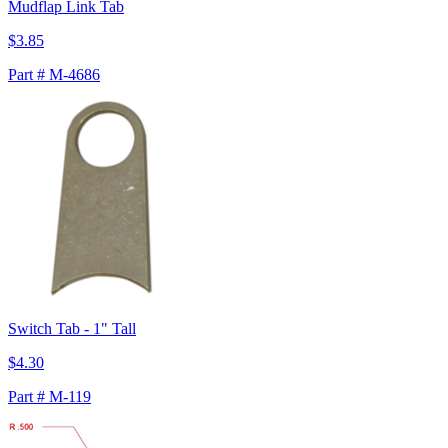
Mudflap Link Tab
$3.85
Part # M-4686
Switch Tab - 1" Tall
$4.30
Part # M-119