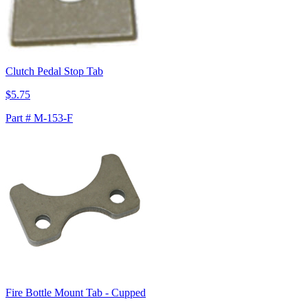
Clutch Pedal Stop Tab
$5.75
Part # M-153-F
Fire Bottle Mount Tab - Cupped