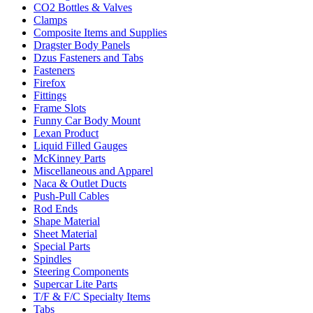
CO2 Bottles & Valves
Clamps
Composite Items and Supplies
Dragster Body Panels
Dzus Fasteners and Tabs
Fasteners
Firefox
Fittings
Frame Slots
Funny Car Body Mount
Lexan Product
Liquid Filled Gauges
McKinney Parts
Miscellaneous and Apparel
Naca & Outlet Ducts
Push-Pull Cables
Rod Ends
Shape Material
Sheet Material
Special Parts
Spindles
Steering Components
Supercar Lite Parts
T/F & F/C Specialty Items
Tabs