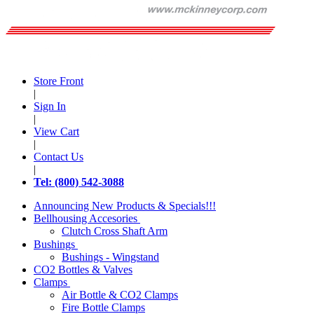
Store Front
|
Sign In
|
View Cart
|
Contact Us
|
Tel: (800) 542-3088
Announcing New Products & Specials!!!
Bellhousing Accesories
Clutch Cross Shaft Arm
Bushings
Bushings - Wingstand
CO2 Bottles & Valves
Clamps
Air Bottle & CO2 Clamps
Fire Bottle Clamps