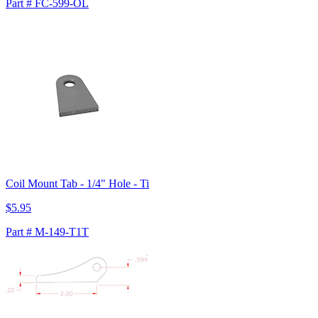
Part # FC-599-OL
Coil Mount Tab - 1/4" Hole - Ti
$5.95
Part # M-149-T1T