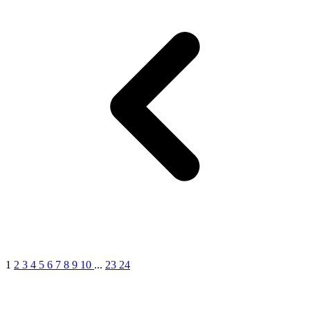
1
2
3
4
5
6
7
8
9
10
...
23
24