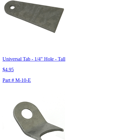
Universal Tab - 1/4" Hole - Tall
$4.95
Part # M-10-E