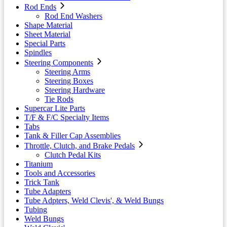
Rod Ends
Rod End Washers
Shape Material
Sheet Material
Special Parts
Spindles
Steering Components
Steering Arms
Steering Boxes
Steering Hardware
Tie Rods
Supercar Lite Parts
T/F & F/C Specialty Items
Tabs
Tank & Filler Cap Assemblies
Throttle, Clutch, and Brake Pedals
Clutch Pedal Kits
Titanium
Tools and Accessories
Trick Tank
Tube Adapters
Tube Adpters, Weld Clevis', & Weld Bungs
Tubing
Weld Bungs