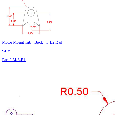
Motor Mount Tab - Back - 1 1/2 Rail
$4.35
Part # M-3-B1