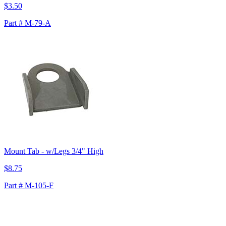
$3.50
Part # M-79-A
Mount Tab - w/Legs 3/4" High
$8.75
Part # M-105-F