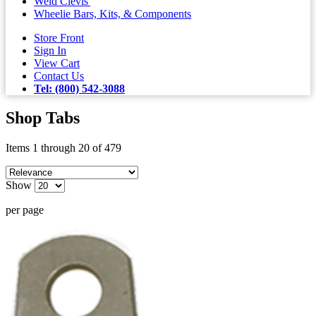
Weld Clevis'
Wheelie Bars, Kits, & Components
Store Front
Sign In
View Cart
Contact Us
Tel: (800) 542-3088
Shop Tabs
Items 1 through 20 of 479
Show
per page