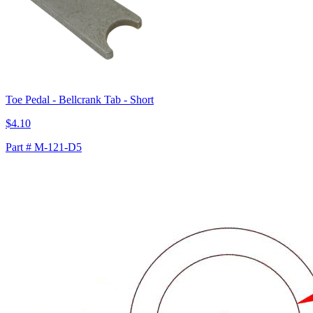
Toe Pedal - Bellcrank Tab - Short
$4.10
Part # M-121-D5