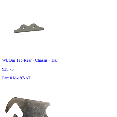
Wt. Bar Tab-Rear - Chassis - Tia.
$25.75
Part # M-187-AT