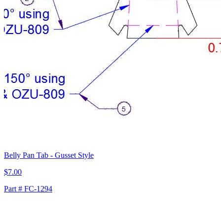
Belly Pan Tab - Gusset Style
$7.00
Part # FC-1294