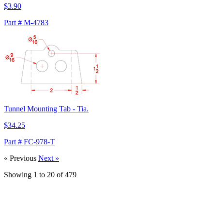
$3.90
Part # M-4783
Tunnel Mounting Tab - Tia.
$34.25
Part # FC-978-T
« Previous
Next »
Showing
1
to
20
of
479