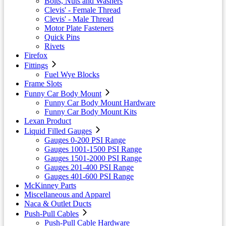
Bolts, Nuts and Washers
Clevis' - Female Thread
Clevis' - Male Thread
Motor Plate Fasteners
Quick Pins
Rivets
Firefox
Fittings
Fuel Wye Blocks
Frame Slots
Funny Car Body Mount
Funny Car Body Mount Hardware
Funny Car Body Mount Kits
Lexan Product
Liquid Filled Gauges
Gauges 0-200 PSI Range
Gauges 1001-1500 PSI Range
Gauges 1501-2000 PSI Range
Gauges 201-400 PSI Range
Gauges 401-600 PSI Range
McKinney Parts
Miscellaneous and Apparel
Naca & Outlet Ducts
Push-Pull Cables
Push-Pull Cable Hardware