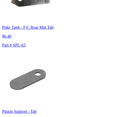
Puke Tank - F/C Rear Mnt Tab
$6.40
Part # SPL-63
Pinion Support - Tab