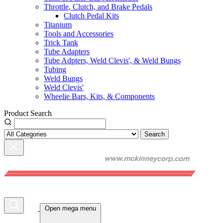
Throttle, Clutch, and Brake Pedals
Clutch Pedal Kits
Titanium
Tools and Accessories
Trick Tank
Tube Adapters
Tube Adpters, Weld Clevis', & Weld Bungs
Tubing
Weld Bungs
Weld Clevis'
Wheelie Bars, Kits, & Components
Product Search
Search
Open mega menu