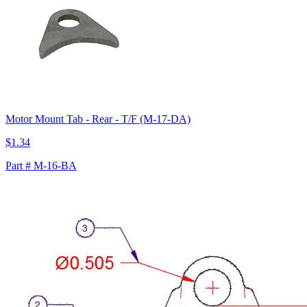
Motor Mount Tab - Rear - T/F (M-17-DA)
$1.34
Part # M-16-BA