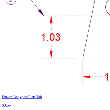
Pin-on Bellypan/Flap Tab
$3.55