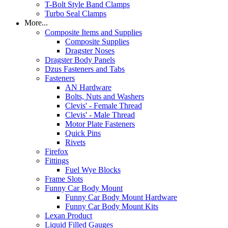
T-Bolt Style Band Clamps
Turbo Seal Clamps
More...
Composite Items and Supplies
Composite Supplies
Dragster Noses
Dragster Body Panels
Dzus Fasteners and Tabs
Fasteners
AN Hardware
Bolts, Nuts and Washers
Clevis' - Female Thread
Clevis' - Male Thread
Motor Plate Fasteners
Quick Pins
Rivets
Firefox
Fittings
Fuel Wye Blocks
Frame Slots
Funny Car Body Mount
Funny Car Body Mount Hardware
Funny Car Body Mount Kits
Lexan Product
Liquid Filled Gauges