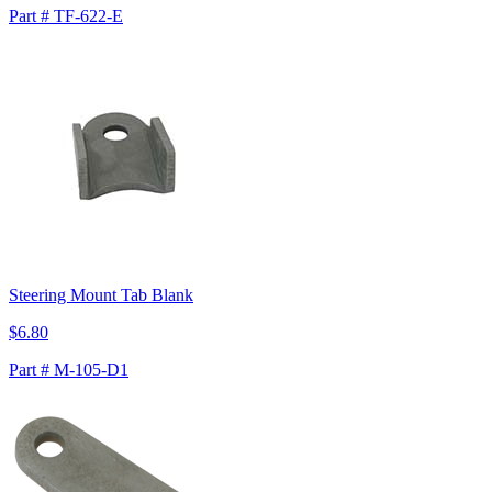
Part # TF-622-E
Steering Mount Tab Blank
$6.80
Part # M-105-D1