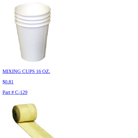
MIXING CUPS 16 OZ.
$0.81
Part # C-129