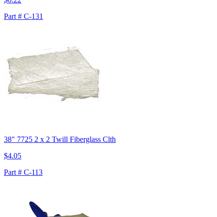
Part # C-131
38" 7725 2 x 2 Twill Fiberglass Clth
$4.05
Part # C-113