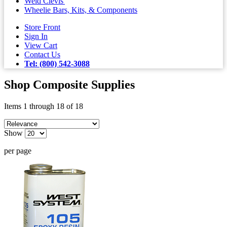
Weld Clevis'
Wheelie Bars, Kits, & Components
Store Front
Sign In
View Cart
Contact Us
Tel: (800) 542-3088
Shop Composite Supplies
Items 1 through 18 of 18
Show
per page