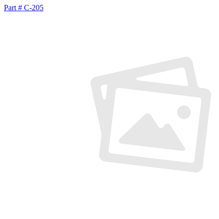
Part # C-205