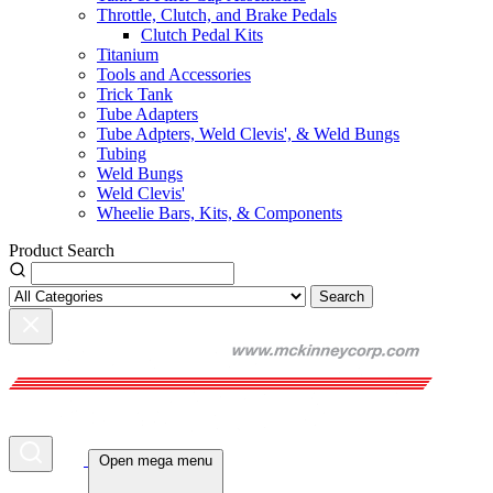
Throttle, Clutch, and Brake Pedals
Clutch Pedal Kits
Titanium
Tools and Accessories
Trick Tank
Tube Adapters
Tube Adpters, Weld Clevis', & Weld Bungs
Tubing
Weld Bungs
Weld Clevis'
Wheelie Bars, Kits, & Components
Product Search
Search
Open mega menu