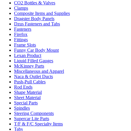
CO2 Bottles & Valves
Clamps
Composite Items and Supplies
Dragster Body Panels
Dzus Fasteners and Tabs
Fasteners
Firefox
Fittings
Frame Slots
Funny Car Body Mount
Lexan Product
Liquid Filled Gauges
McKinney Parts
Miscellaneous and Apparel
Naca & Outlet Ducts
Push-Pull Cables
Rod Ends
Shape Material
Sheet Material
Special Parts
Spindles
Steering Components
Supercar Lite Parts
T/F & F/C Specialty Items
Tabs