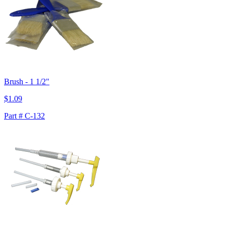
Brush - 1 1/2"
$1.09
Part # C-132