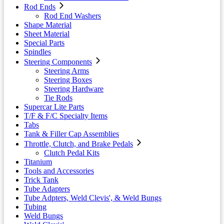
Rod Ends
Rod End Washers
Shape Material
Sheet Material
Special Parts
Spindles
Steering Components
Steering Arms
Steering Boxes
Steering Hardware
Tie Rods
Supercar Lite Parts
T/F & F/C Specialty Items
Tabs
Tank & Filler Cap Assemblies
Throttle, Clutch, and Brake Pedals
Clutch Pedal Kits
Titanium
Tools and Accessories
Trick Tank
Tube Adapters
Tube Adpters, Weld Clevis', & Weld Bungs
Tubing
Weld Bungs