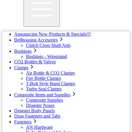
Announcing New Products & Specials!!!
Bellhousing Accesories
Clutch Cross Shaft Arm
Bushings
Bushings - Wingstand
CO2 Bottles & Valves
Clamps
Air Bottle & CO2 Clamps
Fire Bottle Clamps
T-Bolt Style Band Clamps
Turbo Seal Clamps
Composite Items and Supplies
Composite Supplies
Dragster Noses
Dragster Body Panels
Dzus Fasteners and Tabs
Fasteners
AN Hardware