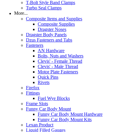
T-Bolt Style Band Clamps
Turbo Seal Clamps
More...
Composite Items and Supplies
Composite Supplies
Dragster Noses
Dragster Body Panels
Dzus Fasteners and Tabs
Fasteners
AN Hardware
Bolts, Nuts and Washers
Clevis' - Female Thread
Clevis' - Male Thread
Motor Plate Fasteners
Quick Pins
Rivets
Firefox
Fittings
Fuel Wye Blocks
Frame Slots
Funny Car Body Mount
Funny Car Body Mount Hardware
Funny Car Body Mount Kits
Lexan Product
Liquid Filled Gauges