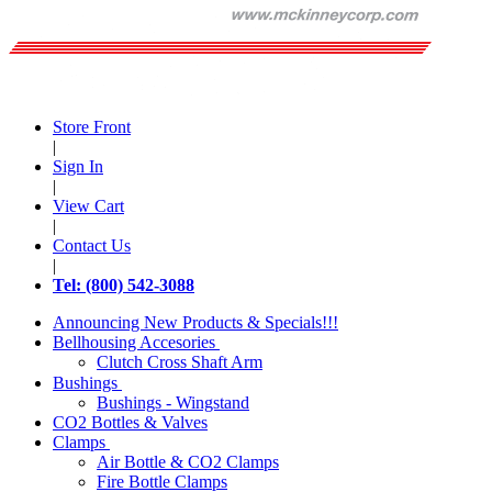
Store Front
|
Sign In
|
View Cart
|
Contact Us
|
Tel: (800) 542-3088
Announcing New Products & Specials!!!
Bellhousing Accesories
Clutch Cross Shaft Arm
Bushings
Bushings - Wingstand
CO2 Bottles & Valves
Clamps
Air Bottle & CO2 Clamps
Fire Bottle Clamps