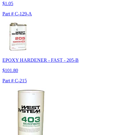
$1.05
Part # C-129-A
EPOXY HARDENER - FAST - 205-B
$101.80
Part # C-215