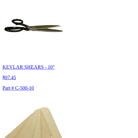
KEVLAR SHEARS - 10"
$97.45
Part # C-500-10