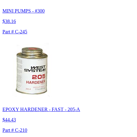
MINI PUMPS - #300
$38.16
Part # C-245
EPOXY HARDENER - FAST - 205-A
$44.43
Part # C-210