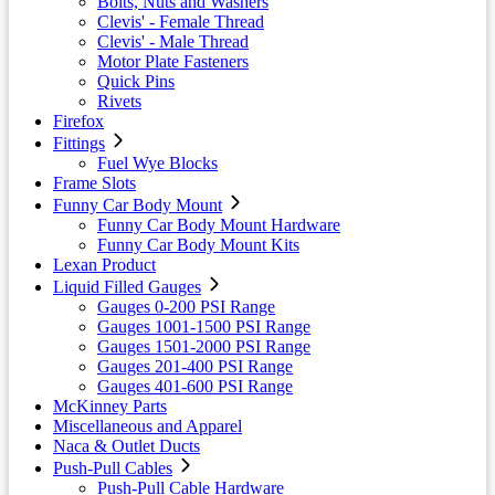
Bolts, Nuts and Washers
Clevis' - Female Thread
Clevis' - Male Thread
Motor Plate Fasteners
Quick Pins
Rivets
Firefox
Fittings
Fuel Wye Blocks
Frame Slots
Funny Car Body Mount
Funny Car Body Mount Hardware
Funny Car Body Mount Kits
Lexan Product
Liquid Filled Gauges
Gauges 0-200 PSI Range
Gauges 1001-1500 PSI Range
Gauges 1501-2000 PSI Range
Gauges 201-400 PSI Range
Gauges 401-600 PSI Range
McKinney Parts
Miscellaneous and Apparel
Naca & Outlet Ducts
Push-Pull Cables
Push-Pull Cable Hardware