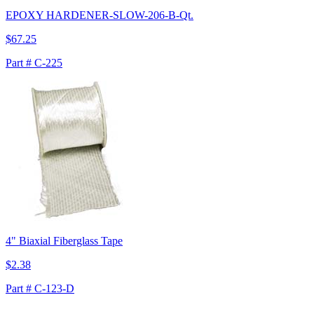
EPOXY HARDENER-SLOW-206-B-Qt.
$67.25
Part # C-225
4" Biaxial Fiberglass Tape
$2.38
Part # C-123-D