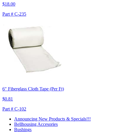
$18.00
Part # C-235
6" Fiberglass Cloth Tape (Per Ft)
$0.81
Part # C-102
Announcing New Products & Specials!!!
Bellhousing Accesories
Bushings