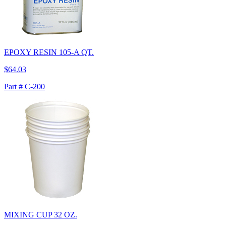
EPOXY RESIN 105-A QT.
$64.03
Part # C-200
MIXING CUP 32 OZ.