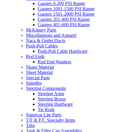
Gauges 0-200 PSI Range
Gauges 1001-1500 PSI Range
Gauges 1501-2000 PSI Range
Gauges 201-400 PSI Range
Gauges 401-600 PSI Range
McKinney Parts
Miscellaneous and Apparel
Naca & Outlet Ducts
Push-Pull Cables
Push-Pull Cable Hardware
Rod Ends
Rod End Washers
Shape Material
Sheet Material
Special Parts
Spindles
Steering Components
Steering Arms
Steering Boxes
Steering Hardware
Tie Rods
Supercar Lite Parts
T/F & F/C Specialty Items
Tabs
Tank & Filler Cap Assemblies