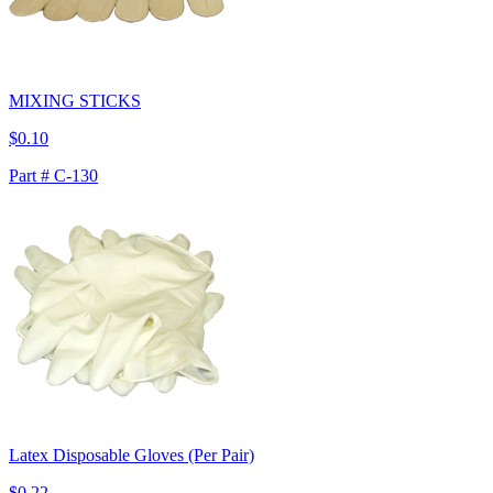
MIXING STICKS
$0.10
Part # C-130
Latex Disposable Gloves (Per Pair)
$0.22