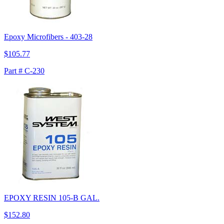
Epoxy Microfibers - 403-28
$105.77
Part # C-230
EPOXY RESIN 105-B GAL.
$152.80