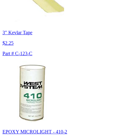
3" Kevlar Tape
$2.25
Part # C-123-C
EPOXY MICROLIGHT - 410-2