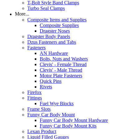
T-Bolt Style Band Clamps
Turbo Seal Clamps
More...
Composite Items and Supplies
Composite Supplies
Dragster Noses
Dragster Body Panels
Dzus Fasteners and Tabs
Fasteners
AN Hardware
Bolts, Nuts and Washers
Clevis' - Female Thread
Clevis' - Male Thread
Motor Plate Fasteners
Quick Pins
Rivets
Firefox
Fittings
Fuel Wye Blocks
Frame Slots
Funny Car Body Mount
Funny Car Body Mount Hardware
Funny Car Body Mount Kits
Lexan Product
Liquid Filled Gauges