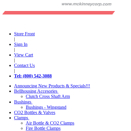
Store Front
|
Sign In
|
View Cart
|
Contact Us
|
Tel: (800) 542-3088
Announcing New Products & Specials!!!
Bellhousing Accesories
Clutch Cross Shaft Arm
Bushings
Bushings - Wingstand
CO2 Bottles & Valves
Clamps
Air Bottle & CO2 Clamps
Fire Bottle Clamps