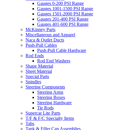
Gauges 0-200 PSI Range
Gauges 1001-1500 PSI Range
Gauges 1501-2000 PSI Range
Gauges 201-400 PSI Range
Gauges 401-600 PSI Range
McKinney Parts
Miscellaneous and Apparel
Naca & Outlet Ducts
Push-Pull Cables
Push-Pull Cable Hardware
Rod Ends
Rod End Washers
Shape Material
Sheet Material
Special Parts
Spindles
Steering Components
Steering Arms
Steering Boxes
Steering Hardware
Tie Rods
Supercar Lite Parts
T/F & F/C Specialty Items
Tabs
Tank & Filler Cap Assemblies