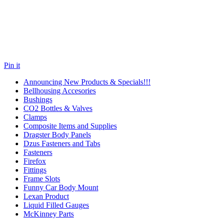
Pin it
Announcing New Products & Specials!!!
Bellhousing Accesories
Bushings
CO2 Bottles & Valves
Clamps
Composite Items and Supplies
Dragster Body Panels
Dzus Fasteners and Tabs
Fasteners
Firefox
Fittings
Frame Slots
Funny Car Body Mount
Lexan Product
Liquid Filled Gauges
McKinney Parts