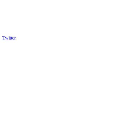
Twitter