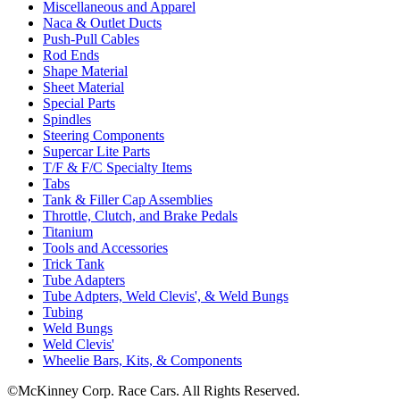
Miscellaneous and Apparel
Naca & Outlet Ducts
Push-Pull Cables
Rod Ends
Shape Material
Sheet Material
Special Parts
Spindles
Steering Components
Supercar Lite Parts
T/F & F/C Specialty Items
Tabs
Tank & Filler Cap Assemblies
Throttle, Clutch, and Brake Pedals
Titanium
Tools and Accessories
Trick Tank
Tube Adapters
Tube Adpters, Weld Clevis', & Weld Bungs
Tubing
Weld Bungs
Weld Clevis'
Wheelie Bars, Kits, & Components
©McKinney Corp. Race Cars. All Rights Reserved.