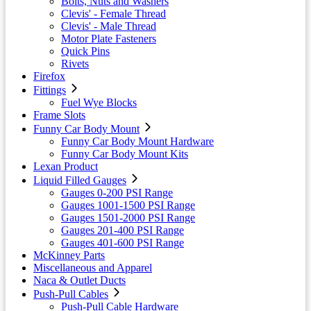
Bolts, Nuts and Washers
Clevis' - Female Thread
Clevis' - Male Thread
Motor Plate Fasteners
Quick Pins
Rivets
Firefox
Fittings
Fuel Wye Blocks
Frame Slots
Funny Car Body Mount
Funny Car Body Mount Hardware
Funny Car Body Mount Kits
Lexan Product
Liquid Filled Gauges
Gauges 0-200 PSI Range
Gauges 1001-1500 PSI Range
Gauges 1501-2000 PSI Range
Gauges 201-400 PSI Range
Gauges 401-600 PSI Range
McKinney Parts
Miscellaneous and Apparel
Naca & Outlet Ducts
Push-Pull Cables
Push-Pull Cable Hardware