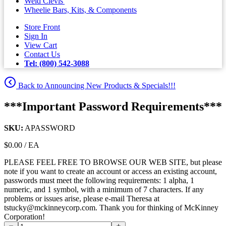
Weld Clevis'
Wheelie Bars, Kits, & Components
Store Front
Sign In
View Cart
Contact Us
Tel: (800) 542-3088
Back to Announcing New Products & Specials!!!
***Important Password Requirements***
SKU:
APASSWORD
$0.00 / EA
PLEASE FEEL FREE TO BROWSE OUR WEB SITE, but please
note if you want to create an account or access an existing account,
passwords must meet the following requirements: 1 alpha, 1
numeric, and 1 symbol, with a minimum of 7 characters. If any
problems or issues arise, please e-mail Theresa at
tstucky@mckinneycorp.com. Thank you for thinking of McKinney
Corporation!