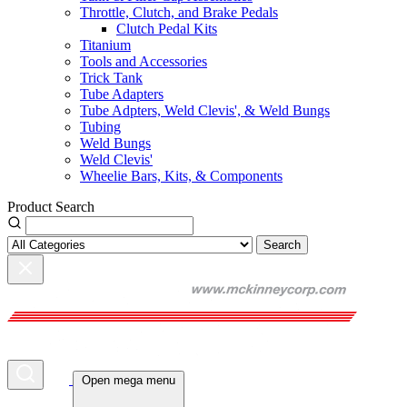
Throttle, Clutch, and Brake Pedals
Clutch Pedal Kits
Titanium
Tools and Accessories
Trick Tank
Tube Adapters
Tube Adpters, Weld Clevis', & Weld Bungs
Tubing
Weld Bungs
Weld Clevis'
Wheelie Bars, Kits, & Components
Product Search
Search
Open mega menu