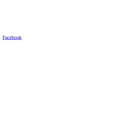
Facebook