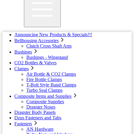
Announcing New Products & Specials!!!
Bellhousing Accesories
Clutch Cross Shaft Arm
Bushings
Bushings - Wingstand
CO2 Bottles & Valves
Clamps
Air Bottle & CO2 Clamps
Fire Bottle Clamps
T-Bolt Style Band Clamps
Turbo Seal Clamps
Composite Items and Supplies
Composite Supplies
Dragster Noses
Dragster Body Panels
Dzus Fasteners and Tabs
Fasteners
AN Hardware