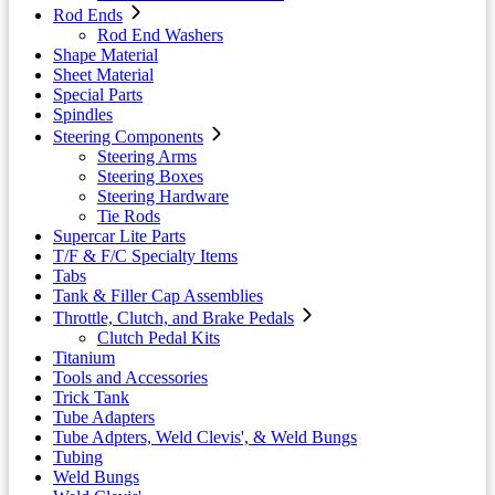
Rod Ends
Rod End Washers
Shape Material
Sheet Material
Special Parts
Spindles
Steering Components
Steering Arms
Steering Boxes
Steering Hardware
Tie Rods
Supercar Lite Parts
T/F & F/C Specialty Items
Tabs
Tank & Filler Cap Assemblies
Throttle, Clutch, and Brake Pedals
Clutch Pedal Kits
Titanium
Tools and Accessories
Trick Tank
Tube Adapters
Tube Adpters, Weld Clevis', & Weld Bungs
Tubing
Weld Bungs